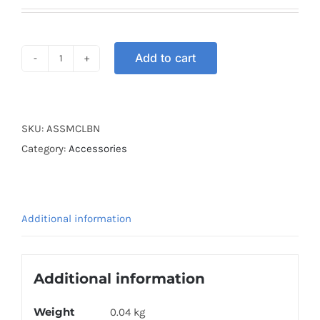
Add to cart
ARM
SLEEVE
LIGHT
BROWN
SKU:
ASSMCLBN
quantity
Category:
Accessories
Additional information
Additional information
Weight
0.04 kg