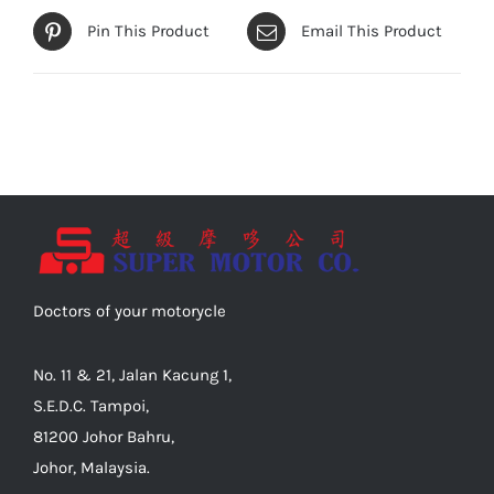
Pin This Product
Email This Product
Doctors of your motorycle
No. 11 & 21, Jalan Kacung 1,
S.E.D.C. Tampoi,
81200 Johor Bahru,
Johor, Malaysia.