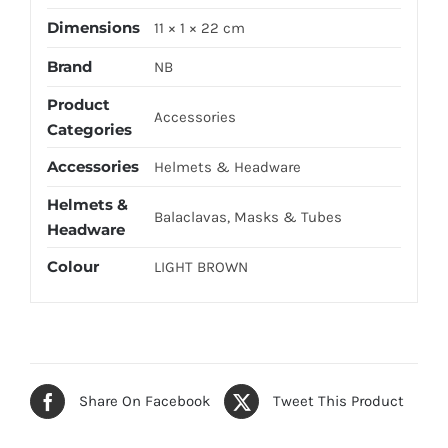
Dimensions
11 × 1 × 22 cm
Brand
NB
Product
Accessories
Categories
Accessories
Helmets & Headware
Helmets &
Balaclavas, Masks & Tubes
Headware
Colour
LIGHT BROWN
Share On Facebook
Tweet This Product