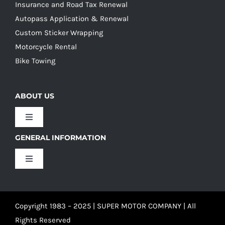
Insurance and Road Tax Renewal
Autopass Application & Renewal
Custom Sticker Wrapping
Motorcycle Rental
Bike Towing
ABOUT US
Toggle
Navigation
GENERAL INFORMATION
Our Culture
Toggle
Navigation
Our History
Terms and Conditions
Copyright 1983 – 2025 | SUPER MOTOR COMPANY | All
Our Team
Privacy Policy
Rights Reserved