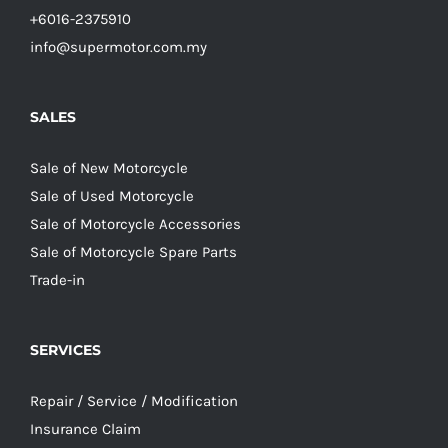
+6016-2375910
info@supermotor.com.my
SALES
Sale of New Motorcycle
Sale of Used Motorcycle
Sale of Motorcycle Accessories
Sale of Motorcycle Spare Parts
Trade-in
SERVICES
Repair / Service / Modification
Insurance Claim