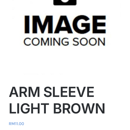
ARM SLEEVE
LIGHT BROWN
RM
11.00