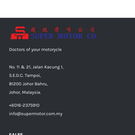
Doctors of your motorycle
No. 11 & 21, Jalan Kacung 1,
S.E.D.C. Tampoi,
81200 Johor Bahru,
Johor, Malaysia.
+6016-2375910
info@supermotor.com.my
SALES