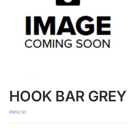
HOOK BAR GREY
RM
12.50