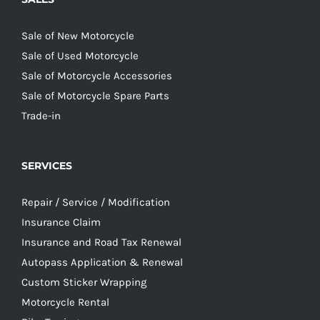
Sale of New Motorcycle
Sale of Used Motorcycle
Sale of Motorcycle Accessories
Sale of Motorcycle Spare Parts
Trade-in
SERVICES
Repair / Service / Modification
Insurance Claim
Insurance and Road Tax Renewal
Autopass Application & Renewal
Custom Sticker Wrapping
Motorcycle Rental