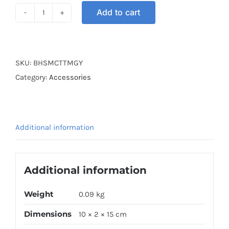
Add to cart
HOOK
BAR
GREY
quantity
SKU:
BHSMCTTMGY
Category:
Accessories
Additional information
Additional information
Weight
0.09 kg
Dimensions
10 × 2 × 15 cm