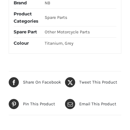
Brand
NB
Product
Spare Parts
Categories
Spare Part
Other Motorcycle Parts
Colour
Titanium, Grey
Share On Facebook
Tweet This Product
Pin This Product
Email This Product