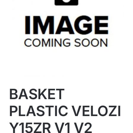
BASKET
PLASTIC VELOZI
Y15ZR V1 V2