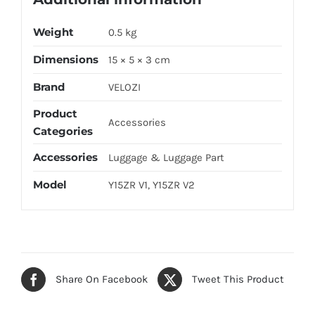
Weight
0.5 kg
Dimensions
15 × 5 × 3 cm
Brand
VELOZI
Product
Accessories
Categories
Accessories
Luggage & Luggage Part
Model
Y15ZR V1, Y15ZR V2
Share On Facebook
Tweet This Product