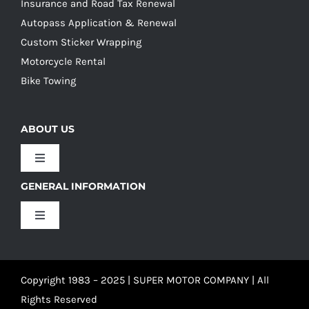
Insurance and Road Tax Renewal
Autopass Application & Renewal
Custom Sticker Wrapping
Motorcycle Rental
Bike Towing
ABOUT US
Toggle
Navigation
GENERAL INFORMATION
Our Culture
Toggle
Navigation
Our History
Terms and Conditions
Copyright 1983 – 2025 | SUPER MOTOR COMPANY | All
Our Team
Privacy Policy
Rights Reserved