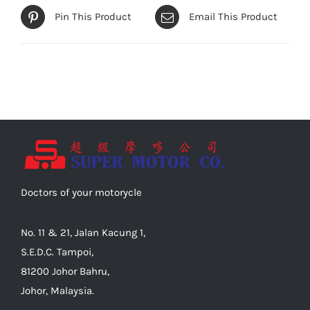
Pin This Product
Email This Product
Doctors of your motorycle
No. 11 & 21, Jalan Kacung 1,
S.E.D.C. Tampoi,
81200 Johor Bahru,
Johor, Malaysia.