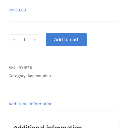
RM
38.00
Add to cart
BASKET
PLASTIC
VELOZI
Y15ZR
SKU:
BY15ZR
V1
Category:
Accessories
V2
quantity
Additional information
Additional information