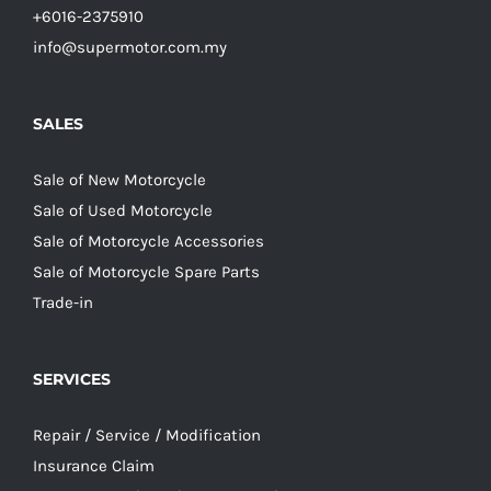
+6016-2375910
info@supermotor.com.my
SALES
Sale of New Motorcycle
Sale of Used Motorcycle
Sale of Motorcycle Accessories
Sale of Motorcycle Spare Parts
Trade-in
SERVICES
Repair / Service / Modification
Insurance Claim