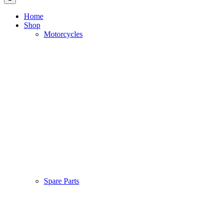
Home
Shop
Motorcycles
Spare Parts