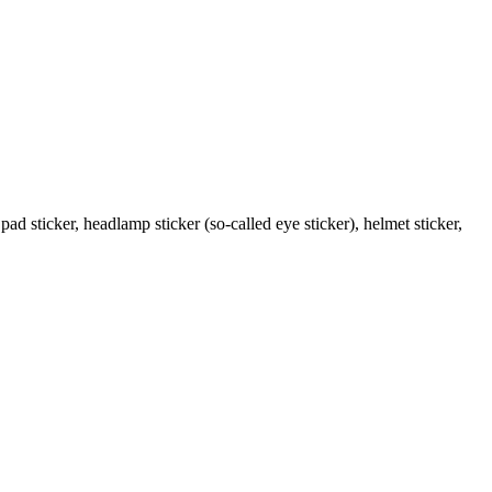
pad sticker, headlamp sticker (so-called eye sticker), helmet sticker,