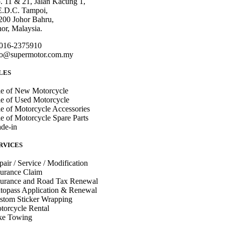
. 11 & 21, Jalan Kacung 1,
E.D.C. Tampoi,
200 Johor Bahru,
hor, Malaysia.
016-2375910
fo@supermotor.com.my
LES
le of New Motorcycle
le of Used Motorcycle
le of Motorcycle Accessories
le of Motorcycle Spare Parts
ade-in
RVICES
pair / Service / Modification
surance Claim
surance and Road Tax Renewal
topass Application & Renewal
stom Sticker Wrapping
torcycle Rental
ke Towing