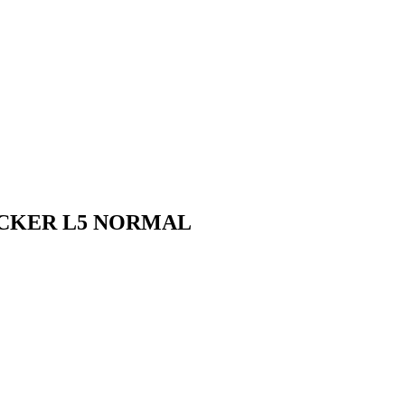
ICKER L5 NORMAL