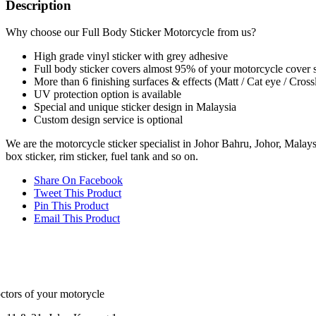
Description
Why choose our Full Body Sticker Motorcycle from us?
High grade vinyl sticker with grey adhesive
Full body sticker covers almost 95% of your motorcycle cover 
More than 6 finishing surfaces & effects (Matt / Cat eye / Cross
UV protection option is available
Special and unique sticker design in Malaysia
Custom design service is optional
We are the motorcycle sticker specialist in Johor Bahru, Johor, Malaysia
box sticker, rim sticker, fuel tank and so on.
Share On Facebook
Tweet This Product
Pin This Product
Email This Product
ctors of your motorycle