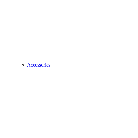
Accessories