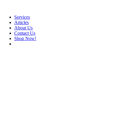
Services
Articles
About Us
Contact Us
Shop Now!