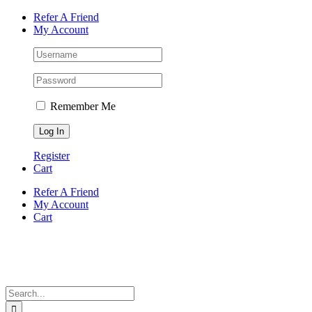
Skip
Facebook
Instagram
Tiktok
WhatsApp
Email
Phone
Refer A Friend
to
My Account
content
Remember Me
Register
Cart
Refer A Friend
My Account
Cart
Search
for: