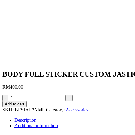
BODY FULL STICKER CUSTOM JAST
RM
400.00
BODY
FULL
Add to cart
STICKER
SKU:
BFSJAL2NML
Category:
Accessories
CUSTOM
JASTICKER
Description
L5
Additional information
NORMAL
quantity