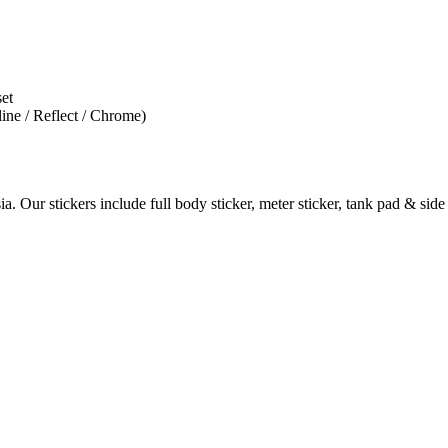
set
line / Reflect / Chrome)
. Our stickers include full body sticker, meter sticker, tank pad & side 