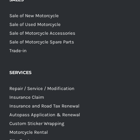
Sale of New Motorcycle
Sale of Used Motorcycle
Sale of Motorcycle Accessories
Sale of Motorcycle Spare Parts
Trade-in
SERVICES
Repair / Service / Modification
Insurance Claim
Insurance and Road Tax Renewal
Autopass Application & Renewal
Custom Sticker Wrapping
Motorcycle Rental