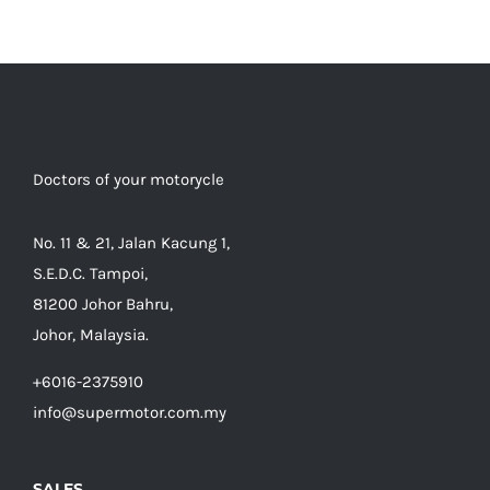
Doctors of your motorycle
No. 11 & 21, Jalan Kacung 1,
S.E.D.C. Tampoi,
81200 Johor Bahru,
Johor, Malaysia.
+6016-2375910
info@supermotor.com.my
SALES