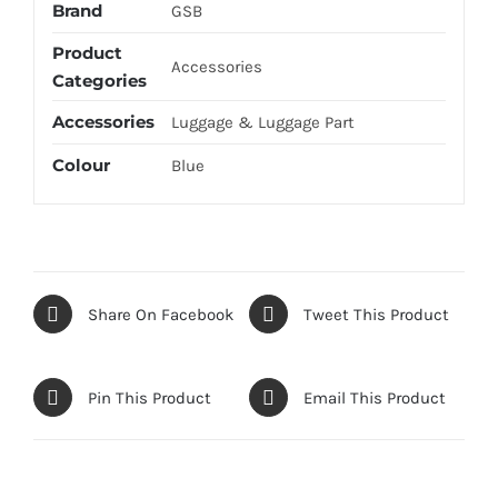
Brand
GSB
Product
Accessories
Categories
Accessories
Luggage & Luggage Part
Colour
Blue
Share On Facebook
Tweet This Product
Pin This Product
Email This Product