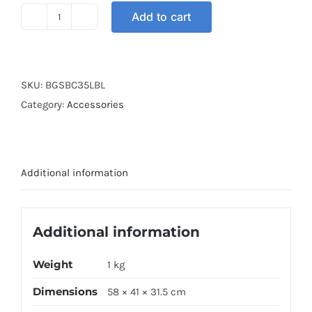
Add to cart
BOX
GSB
COVER
35L
SKU:
BGSBC35LBL
BLUE
Category:
Accessories
quantity
Additional information
Additional information
Weight
1 kg
Dimensions
58 × 41 × 31.5 cm