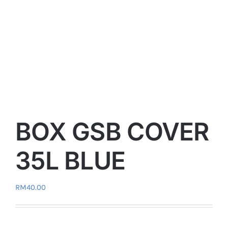
BOX GSB COVER
35L BLUE
RM
40.00