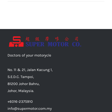
Doctors of your motorycle
No. 11 & 21, Jalan Kacung 1,
S.E.D.C. Tampoi,
81200 Johor Bahru,
Johor, Malaysia.
+6016-2375910
info@supermotor.com.my