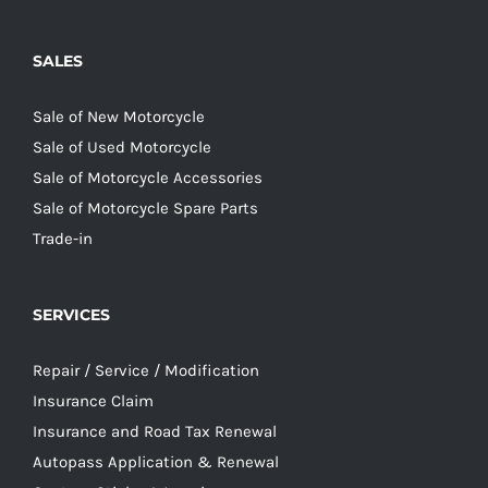
SALES
Sale of New Motorcycle
Sale of Used Motorcycle
Sale of Motorcycle Accessories
Sale of Motorcycle Spare Parts
Trade-in
SERVICES
Repair / Service / Modification
Insurance Claim
Insurance and Road Tax Renewal
Autopass Application & Renewal