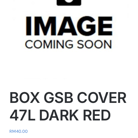
BOX GSB COVER
47L DARK RED
RM
40.00