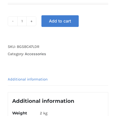
Add to cart
BOX
GSB
COVER
47L
SKU:
BGSBC47LDR
DARK
Category:
Accessories
RED
quantity
Additional information
Additional information
Weight
2 kg