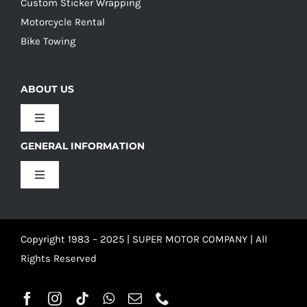
Custom Sticker Wrapping
Motorcycle Rental
Bike Towing
ABOUT US
Toggle
Navigation
GENERAL INFORMATION
Our Culture
Toggle
Navigation
Our History
Terms and Conditions
Copyright 1983 – 2025 | SUPER MOTOR COMPANY | All
Our Team
Privacy Policy
Rights Reserved
Refund Policy