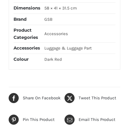
Dimensions
58 × 41 × 31.5 cm
Brand
GSB
Product
Accessories
Categories
Accessories
Luggage & Luggage Part
Colour
Dark Red
Share On Facebook
Tweet This Product
Pin This Product
Email This Product