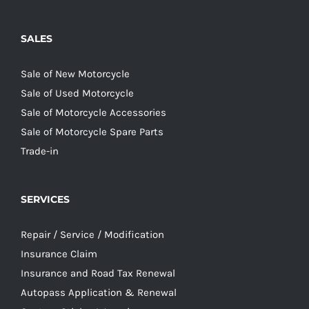
SALES
Sale of New Motorcycle
Sale of Used Motorcycle
Sale of Motorcycle Accessories
Sale of Motorcycle Spare Parts
Trade-in
SERVICES
Repair / Service / Modification
Insurance Claim
Insurance and Road Tax Renewal
Autopass Application & Renewal