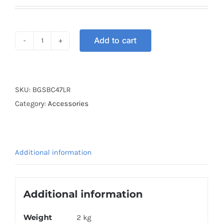
Add to cart
BOX
GSB
COVER
47L
SKU:
BGSBC47LR
RED
Category:
Accessories
quantity
Additional information
Additional information
Weight
2 kg