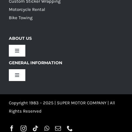
Custom Sticker Wrapping
Motorcycle Rental
Bike Towing
ABOUT US
Toggle
Navigation
GENERAL INFORMATION
Our Culture
Toggle
Navigation
Our History
Terms and Conditions
Copyright 1983 – 2025 | SUPER MOTOR COMPANY | All
Our Team
Privacy Policy
Rights Reserved
Refund Policy