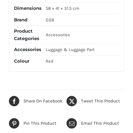
Dimensions
58 × 41 × 31.5 cm
Brand
GSB
Product
Accessories
Categories
Accessories
Luggage & Luggage Part
Colour
Red
Share On Facebook
Tweet This Product
Pin This Product
Email This Product