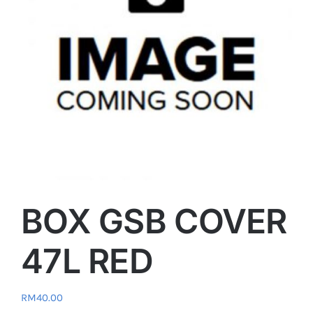
BOX GSB COVER
47L RED
RM
40.00