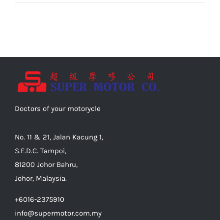
Doctors of your motorycle
No. 11 & 21, Jalan Kacung 1,
S.E.D.C. Tampoi,
81200 Johor Bahru,
Johor, Malaysia.
+6016-2375910
info@supermotor.com.my