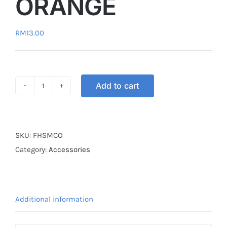
ORANGE
RM
13.00
Add to cart
HOOK
FOLDABLE
ORANGE
quantity
SKU:
FHSMCO
Category:
Accessories
Additional information