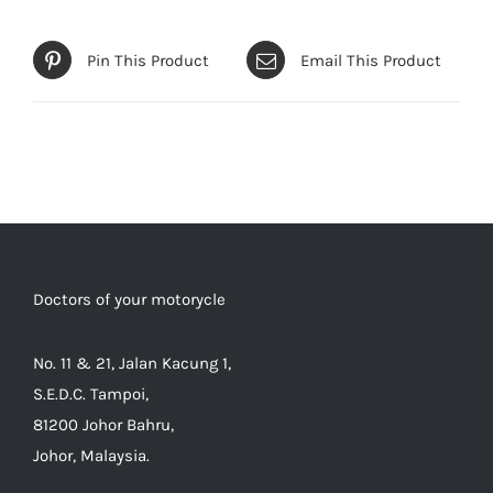
Pin This Product
Email This Product
Doctors of your motorycle
No. 11 & 21, Jalan Kacung 1,
S.E.D.C. Tampoi,
81200 Johor Bahru,
Johor, Malaysia.