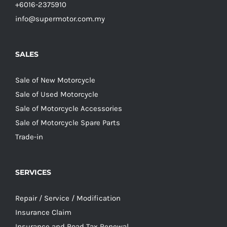
+6016-2375910
info@supermotor.com.my
SALES
Sale of New Motorcycle
Sale of Used Motorcycle
Sale of Motorcycle Accessories
Sale of Motorcycle Spare Parts
Trade-in
SERVICES
Repair / Service / Modification
Insurance Claim
Insurance and Road Tax Renewal