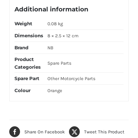
Additional information
Weight
0.08 kg
Dimensions
8 × 2.5 × 12 cm
Brand
NB
Product
Spare Parts
Categories
Spare Part
Other Motorcycle Parts
Colour
Orange
Share On Facebook
Tweet This Product