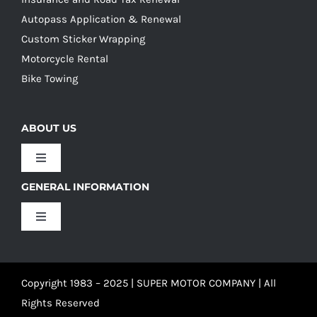
Autopass Application & Renewal
Custom Sticker Wrapping
Motorcycle Rental
Bike Towing
ABOUT US
Toggle
Navigation
GENERAL INFORMATION
Our Culture
Toggle
Navigation
Our History
Terms and Conditions
Copyright 1983 – 2025 | SUPER MOTOR COMPANY | All
Our Team
Privacy Policy
Rights Reserved