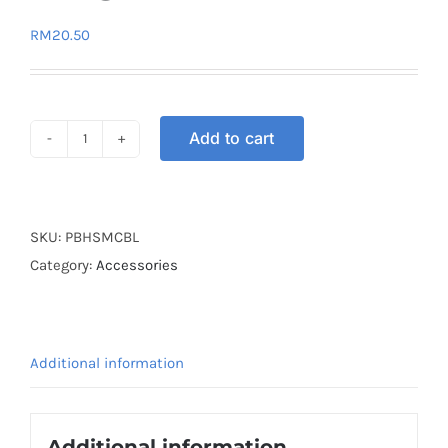
RM
20.50
Add to cart
GLOVE
PRO
BIKER
HALF
SKU:
PBHSMCBL
BLUE
Category:
Accessories
L
quantity
Additional information
Additional information