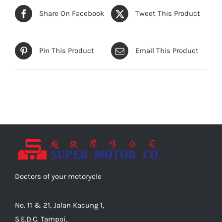
Share On Facebook
Tweet This Product
Pin This Product
Email This Product
Doctors of your motorycle
No. 11 & 21, Jalan Kacung 1,
S.E.D.C. Tampoi,