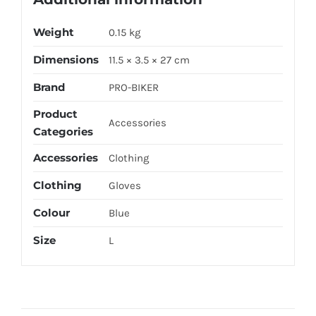
Weight
0.15 kg
Dimensions
11.5 × 3.5 × 27 cm
Brand
PRO-BIKER
Product
Accessories
Categories
Accessories
Clothing
Clothing
Gloves
Colour
Blue
Size
L