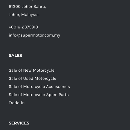
81200 Johor Bahru,
Johor, Malaysia.
+6016-2375910
info@supermotor.com.my
SALES
Sale of New Motorcycle
Sale of Used Motorcycle
Sale of Motorcycle Accessories
Sale of Motorcycle Spare Parts
Trade-in
SERVICES