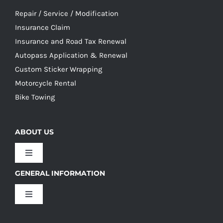
Repair / Service / Modification
Insurance Claim
Insurance and Road Tax Renewal
Autopass Application & Renewal
Custom Sticker Wrapping
Motorcycle Rental
Bike Towing
ABOUT US
Toggle
Navigation
GENERAL INFORMATION
Our Culture
Toggle
Navigation
Our History
Terms and Conditions