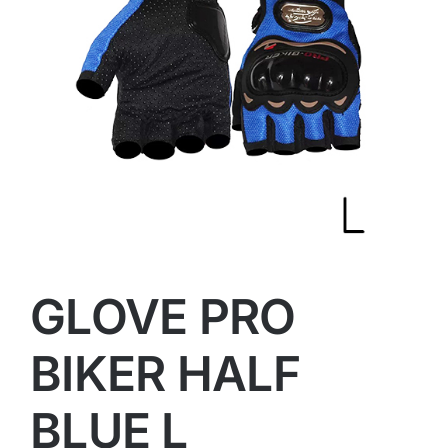
GLOVE PRO
BIKER HALF
BLUE L