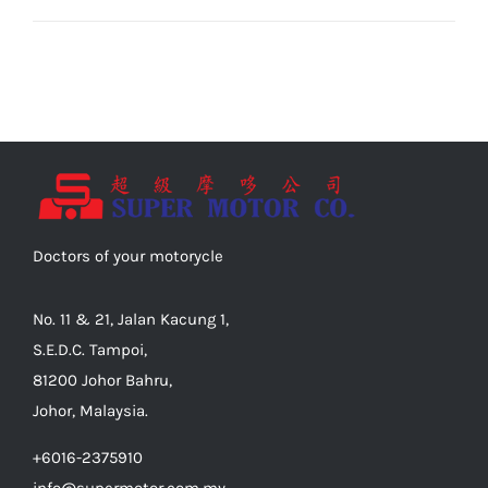
Doctors of your motorycle
No. 11 & 21, Jalan Kacung 1,
S.E.D.C. Tampoi,
81200 Johor Bahru,
Johor, Malaysia.
+6016-2375910