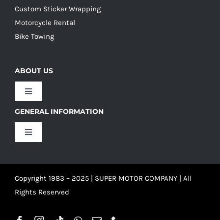
Custom Sticker Wrapping
Motorcycle Rental
Bike Towing
ABOUT US
Toggle
Navigation
GENERAL INFORMATION
Our Culture
Toggle
Navigation
Our History
Terms and Conditions
Copyright 1983 – 2025 | SUPER MOTOR COMPANY | All
Our Team
Privacy Policy
Rights Reserved