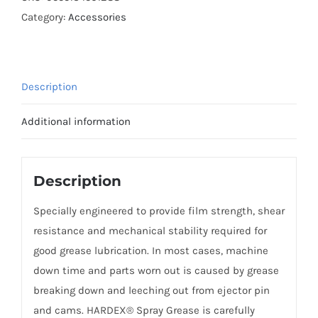
GREASE
Category:
Accessories
400ML
quantity
Description
Additional information
Description
Specially engineered to provide film strength, shear
resistance and mechanical stability required for
good grease lubrication. In most cases, machine
down time and parts worn out is caused by grease
breaking down and leeching out from ejector pin
and cams. HARDEX® Spray Grease is carefully