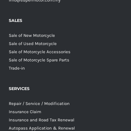
info@supermotor.com.my
SALES
Sale of New Motorcycle
Sale of Used Motorcycle
Sale of Motorcycle Accessories
Sale of Motorcycle Spare Parts
Trade-in
SERVICES
Repair / Service / Modification
Insurance Claim
Insurance and Road Tax Renewal
Autopass Application & Renewal