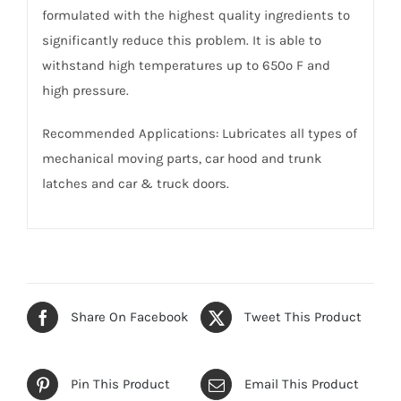
formulated with the highest quality ingredients to
significantly reduce this problem. It is able to
withstand high temperatures up to 650º F and
high pressure.
Recommended Applications: Lubricates all types of
mechanical moving parts, car hood and trunk
latches and car & truck doors.
Share On Facebook
Tweet This Product
Pin This Product
Email This Product