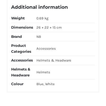
Additional information
Weight
0.69 kg
Dimensions
26 × 22 × 15 cm
Brand
NB
Product
Accessories
Categories
Accessories
Helmets & Headware
Helmets &
Helmets
Headware
Colour
Blue, White