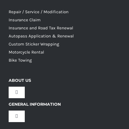
Repair / Service / Modification
Insurance Claim
Insurance and Road Tax Renewal
Autopass Application & Renewal
Custom Sticker Wrapping
Motorcycle Rental
Bike Towing
ABOUT US
Toggle
Navigation
GENERAL INFORMATION
Our Culture
Toggle
Navigation
Our History