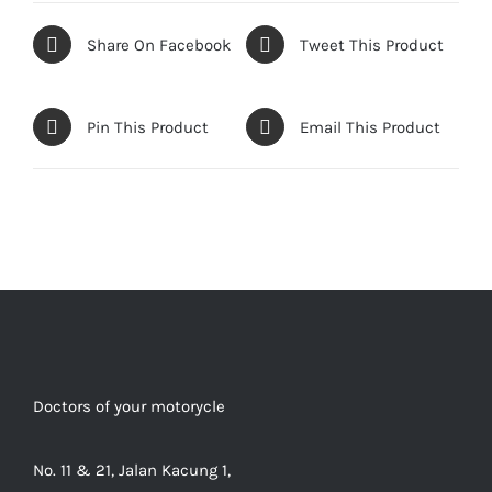
Share On Facebook
Tweet This Product
Pin This Product
Email This Product
Doctors of your motorycle
No. 11 & 21, Jalan Kacung 1,