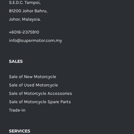
S.E.D.C. Tampoi,
81200 Johor Bahru,
Johor, Malaysia.
+6016-2375910
info@supermotor.com.my
SALES
Sale of New Motorcycle
Sale of Used Motorcycle
Sale of Motorcycle Accessories
Sale of Motorcycle Spare Parts
Trade-in
SERVICES