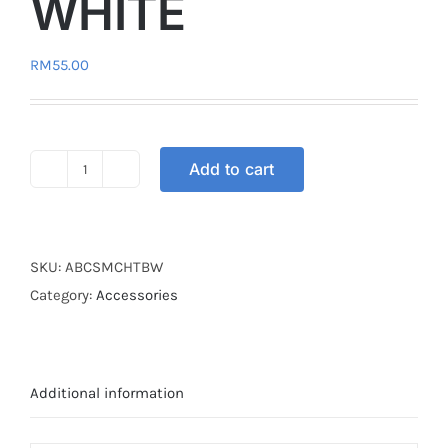
WHITE
RM
55.00
Add to cart
HELMET
ABC
TURTLE
BLUE
SKU:
ABCSMCHTBW
WHITE
Category:
Accessories
quantity
Additional information