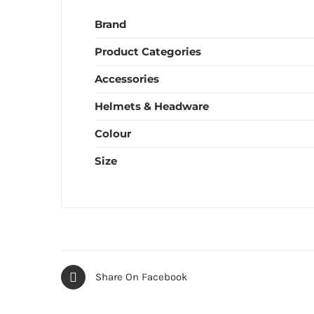
Brand
Product Categories
Accessories
Helmets & Headware
Colour
Size
Share On Facebook