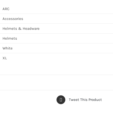
ARC
Accessories
Helmets & Headware
Helmets
White
XL
Tweet This Product