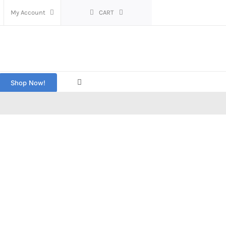
My Account
CART
Shop Now!