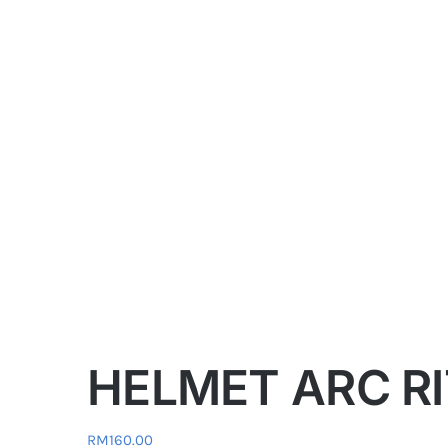
HELMET ARC RI
RM
160.00