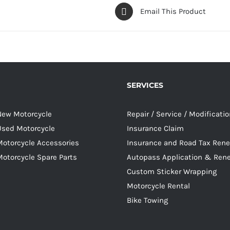
Email This Product
SERVICES
 New Motorcycle
Repair / Service / Modificati
 Used Motorcycle
Insurance Claim
Motorcycle Accessories
Insurance and Road Tax Ren
Motorcycle Spare Parts
Autopass Application & Ren
Custom Sticker Wrapping
Motorcycle Rental
Bike Towing