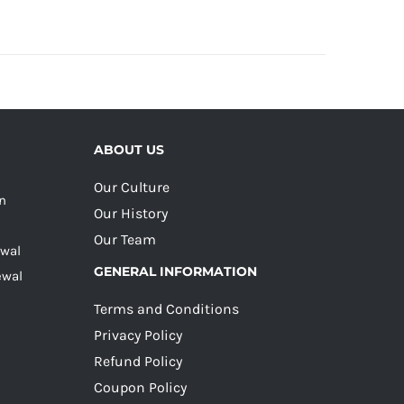
ABOUT US
Our Culture
on
Our History
Our Team
ewal
GENERAL INFORMATION
ewal
Terms and Conditions
Privacy Policy
Refund Policy
Coupon Policy