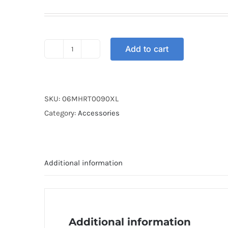
Add to cart
HELMET
ARC
RITZ
FROSTED
SKU:
06MHRT0090XL
WHITE
Category:
Accessories
XL
quantity
Additional information
Additional information