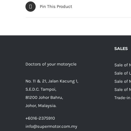
Pin This Product
SALES
Doctors of your motorycle
Sale of
Sale of
No. 11 & 21, Jalan Kacung 1,
Sale of 
S.E.D.C. Tampoi,
Sale of 
81200 Johor Bahru,
Trade-in
Johor, Malaysia.
+6016-2375910
info@supermotor.com.my