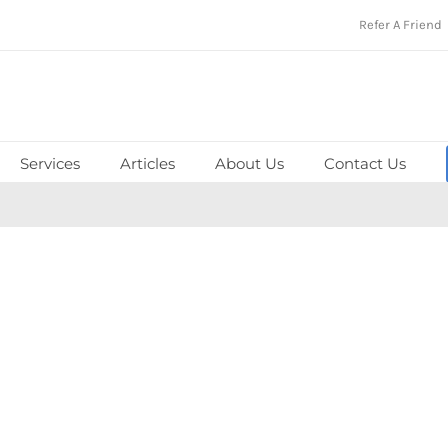
Refer A Friend
Services
Articles
About Us
Contact Us