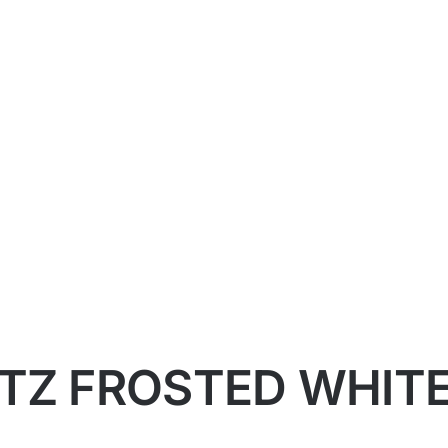
TZ FROSTED WHITE