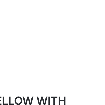
YELLOW WITH