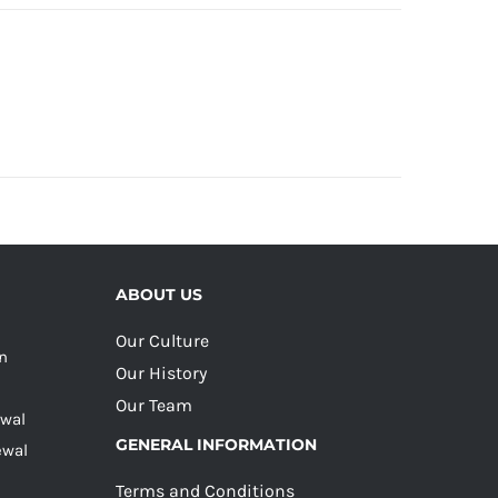
ABOUT US
Our Culture
on
Our History
Our Team
ewal
GENERAL INFORMATION
ewal
Terms and Conditions