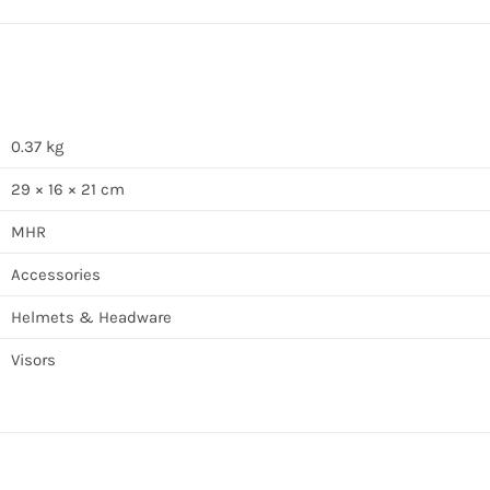
0.37 kg
29 × 16 × 21 cm
MHR
Accessories
Helmets & Headware
Visors