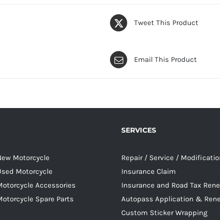
Tweet This Product
Email This Product
SERVICES
 New Motorcycle
Repair / Service / Modificati
 Used Motorcycle
Insurance Claim
Motorcycle Accessories
Insurance and Road Tax Ren
Motorcycle Spare Parts
Autopass Application & Ren
Custom Sticker Wrapping