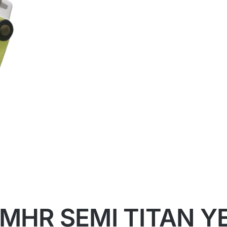
 MHR SEMI TITAN 