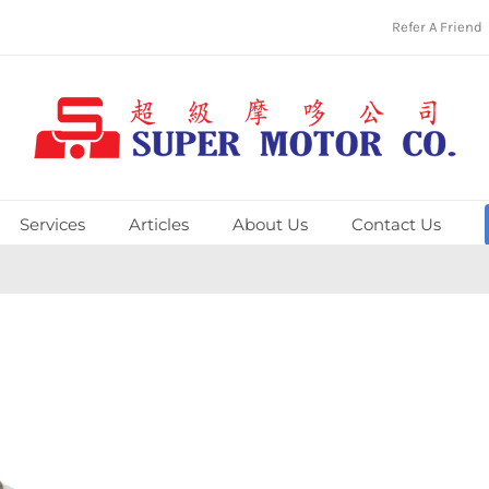
Refer A Friend
Services
Articles
About Us
Contact Us