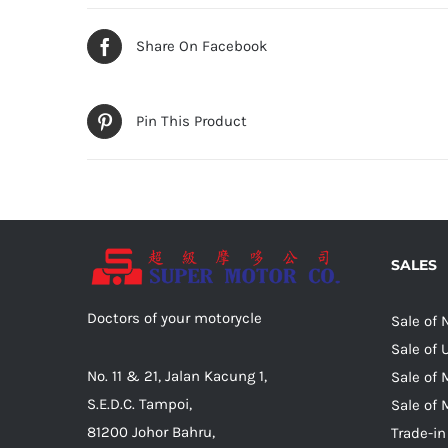
Share On Facebook
Pin This Product
SALES
Doctors of your motorycle
Sale of
Sale of
No. 11 & 21, Jalan Kacung 1,
Sale of 
S.E.D.C. Tampoi,
Sale of 
81200 Johor Bahru,
Trade-in