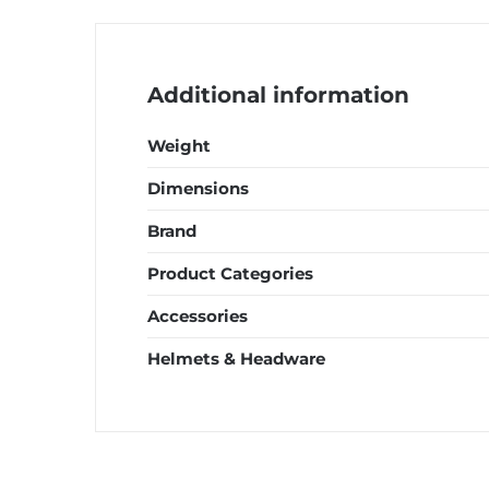
quantity
Additional information
Weight
Dimensions
Brand
Product Categories
Accessories
Helmets & Headware