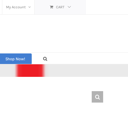
My Account
CART
Shop Now!