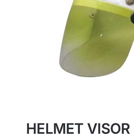
HELMET VISOR