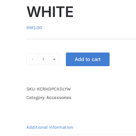
WHITE
RM
5.00
Add to cart
KEY
COVER
RUBBER
DL
SKU:
KCRHDPCXDLYW
HONDA
Category:
Accessories
PCX
YELLOW
/
Additional information
WHITE