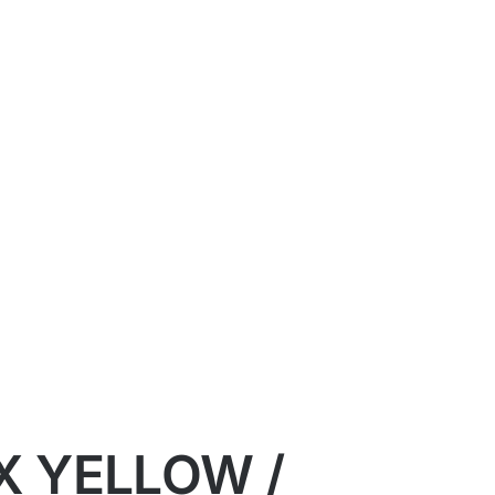
X YELLOW /