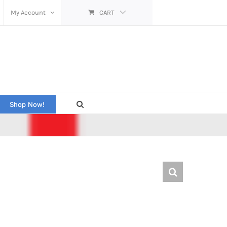
My Account
CART
Shop Now!