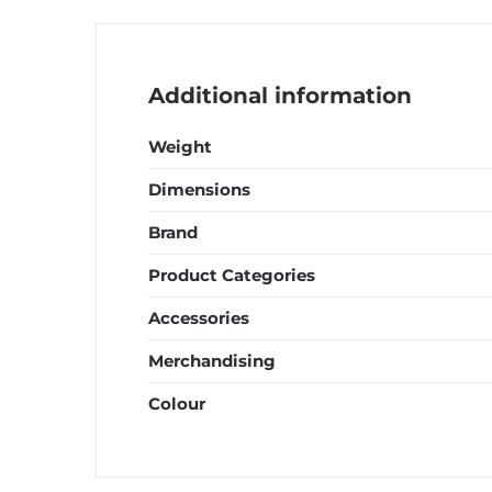
quantity
Additional information
Weight
Dimensions
Brand
Product Categories
Accessories
Merchandising
Colour