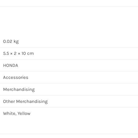
0.02 kg
5.5 × 2 × 10 cm
HONDA
Accessories
Merchandising
Other Merchandising
White, Yellow