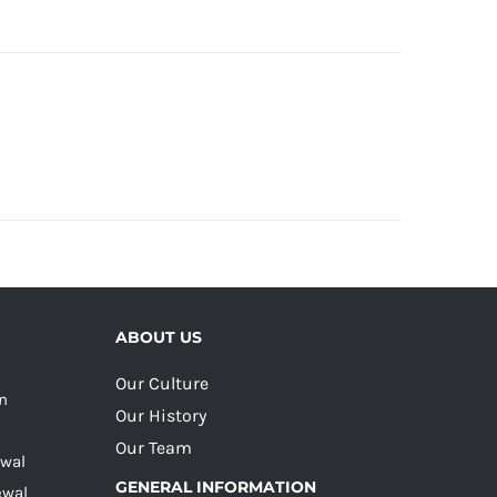
ABOUT US
Our Culture
on
Our History
Our Team
ewal
GENERAL INFORMATION
ewal