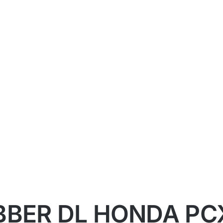
BBER DL HONDA PC