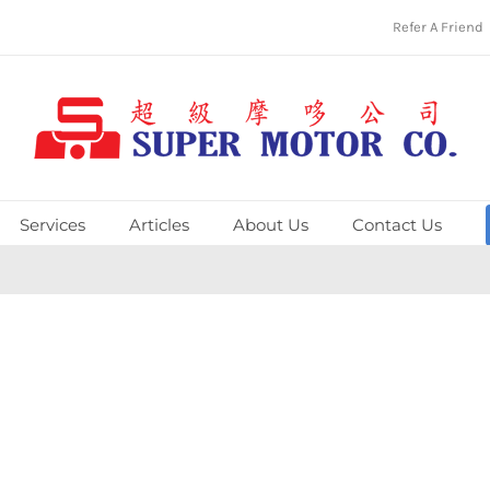
Refer A Friend
Services
Articles
About Us
Contact Us