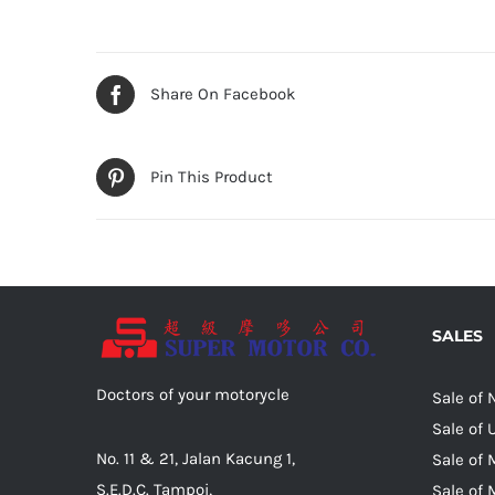
Share On Facebook
Pin This Product
SALES
Doctors of your motorycle
Sale of
Sale of
No. 11 & 21, Jalan Kacung 1,
Sale of 
S.E.D.C. Tampoi,
Sale of 