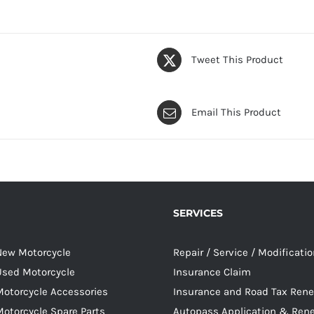
Tweet This Product
Email This Product
SERVICES
 New Motorcycle
Repair / Service / Modificati
 Used Motorcycle
Insurance Claim
Motorcycle Accessories
Insurance and Road Tax Ren
Motorcycle Spare Parts
Autopass Application & Ren