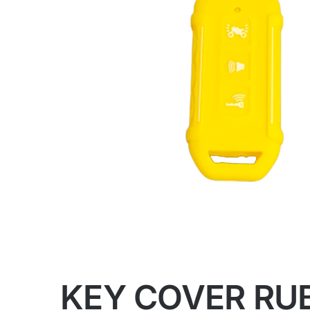
KEY COVER RU