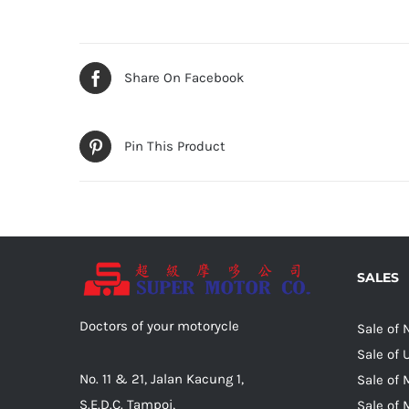
Share On Facebook
Pin This Product
SALES
Doctors of your motorycle
Sale of
Sale of
No. 11 & 21, Jalan Kacung 1,
Sale of 
S.E.D.C. Tampoi,
Sale of 