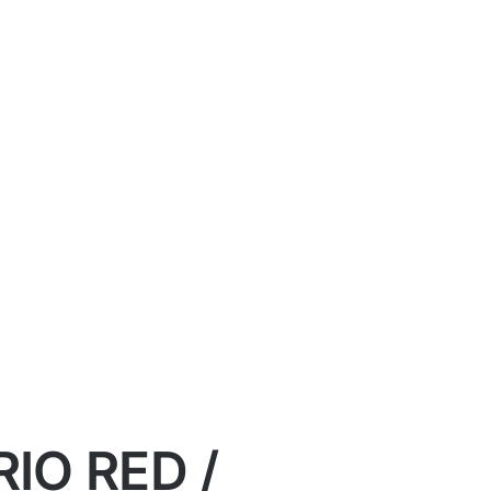
IO RED /