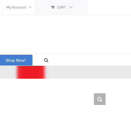
My Account
CART
Shop Now!