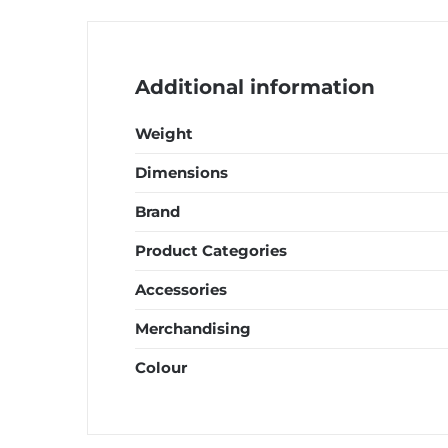
quantity
Additional information
Weight
Dimensions
Brand
Product Categories
Accessories
Merchandising
Colour