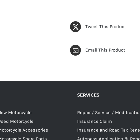
Tweet This Product
Email This Product
SERVICES
 New Motorcycle
Repair / Service / Modificati
 Used Motorcycle
Insurance Claim
Motorcycle Accessories
Insurance and Road Tax Ren
Motorcycle Spare Parts
Autopass Application & Ren