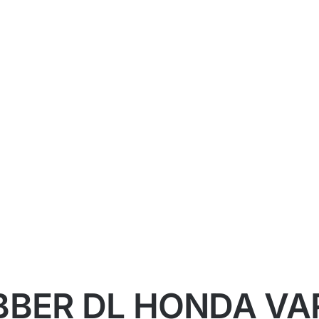
BER DL HONDA VAR