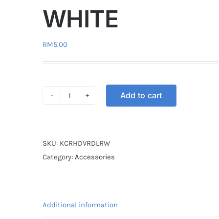
WHITE
RM
5.00
Add to cart
KEY
COVER
RUBBER
DL
SKU:
KCRHDVRDLRW
HONDA
Category:
Accessories
VARIO
RED
/
Additional information
WHITE