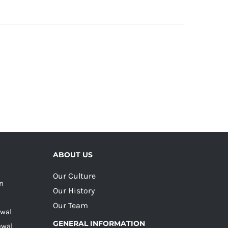
ABOUT US
Our Culture
on
Our History
Our Team
ewal
GENERAL INFORMATION
ewal