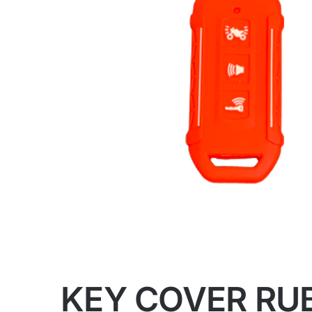
KEY COVER RUB