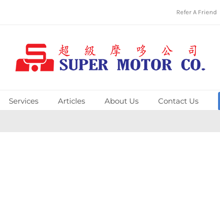
Refer A Friend
Services
Articles
About Us
Contact Us