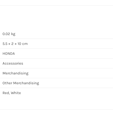
0.02 kg
5.5 × 2 × 10 cm
HONDA
Accessories
Merchandising
Other Merchandising
Red, White