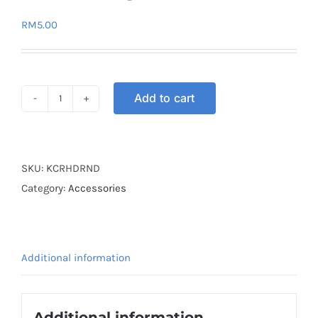
RM
5.00
Add to cart
KEY
COVER
RUBBER
HONDA
SKU:
KCRHDRND
RANDOM
Category:
Accessories
quantity
Additional information
Additional information