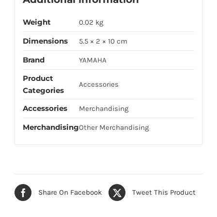
Weight
0.02 kg
Dimensions
5.5 × 2 × 10 cm
Brand
YAMAHA
Product
Accessories
Categories
Accessories
Merchandising
Merchandising
Other Merchandising
Share On Facebook
Tweet This Product