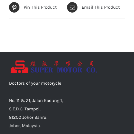
Pin This Product
Email This Product
Doctors of your motorycle
No. 11 & 21, Jalan Kacung 1,
S.E.D.C. Tampoi,
81200 Johor Bahru,
Johor, Malaysia.