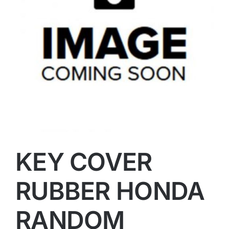
KEY COVER
RUBBER HONDA
RANDOM