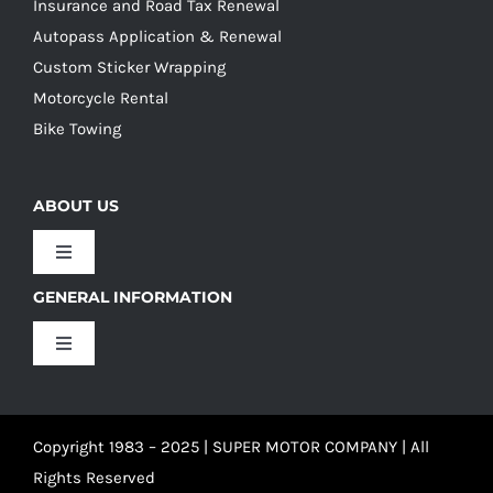
Insurance and Road Tax Renewal
Autopass Application & Renewal
Custom Sticker Wrapping
Motorcycle Rental
Bike Towing
ABOUT US
Toggle
Navigation
GENERAL INFORMATION
Our Culture
Toggle
Navigation
Our History
Terms and Conditions
Copyright 1983 – 2025 | SUPER MOTOR COMPANY | All
Our Team
Privacy Policy
Rights Reserved