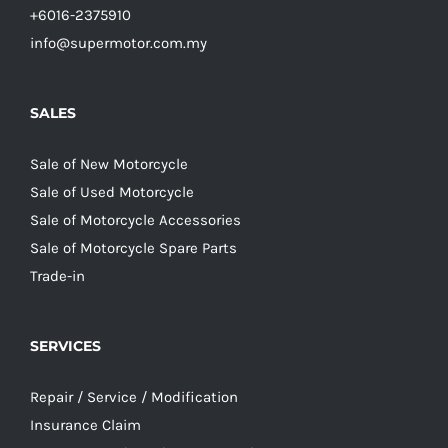
+6016-2375910
info@supermotor.com.my
SALES
Sale of New Motorcycle
Sale of Used Motorcycle
Sale of Motorcycle Accessories
Sale of Motorcycle Spare Parts
Trade-in
SERVICES
Repair / Service / Modification
Insurance Claim