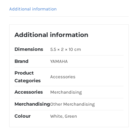
/
Additional information
WHITE
quantity
Additional information
Dimensions
5.5 × 2 × 10 cm
Brand
YAMAHA
Product
Accessories
Categories
Accessories
Merchandising
Merchandising
Other Merchandising
Colour
White, Green