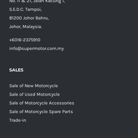
No. 11 & 21, Jalan Kacung 1,
S.E.D.C. Tampoi,
81200 Johor Bahru,
Johor, Malaysia.
+6016-2375910
info@supermotor.com.my
SALES
Sale of New Motorcycle
Sale of Used Motorcycle
Sale of Motorcycle Accessories
Sale of Motorcycle Spare Parts
Trade-in