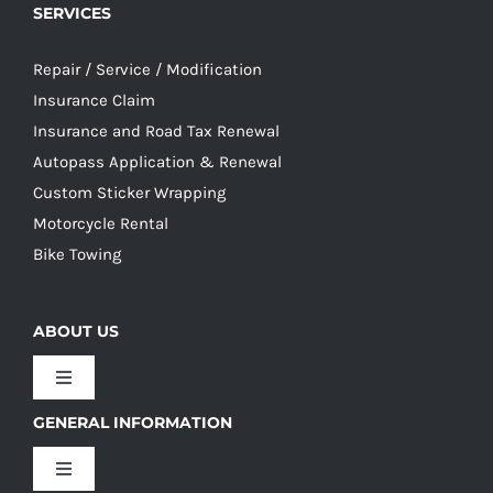
SERVICES
Repair / Service / Modification
Insurance Claim
Insurance and Road Tax Renewal
Autopass Application & Renewal
Custom Sticker Wrapping
Motorcycle Rental
Bike Towing
ABOUT US
Toggle
Navigation
GENERAL INFORMATION
Our Culture
Toggle