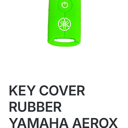
KEY COVER
RUBBER
YAMAHA AEROX