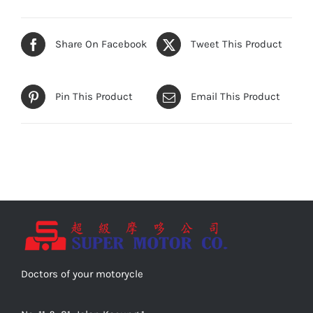
Share On Facebook
Tweet This Product
Pin This Product
Email This Product
Doctors of your motorycle