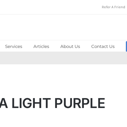
Refer A Friend
Services
Articles
About Us
Contact Us
 LIGHT PURPLE