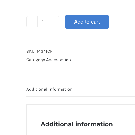
Add to cart
MASK
BANDANA
LIGHT
PURPLE
SKU:
MSMCP
quantity
Category:
Accessories
Additional information
Additional information