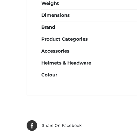
Weight
Dimensions
Brand
Product Categories
Accessories
Helmets & Headware
Colour
Share On Facebook