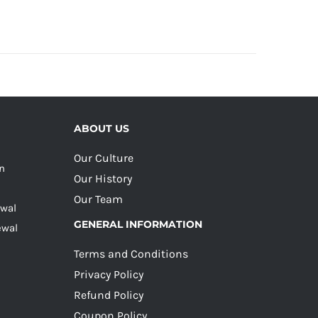
ABOUT US
Our Culture
on
Our History
Our Team
ewal
GENERAL INFORMATION
ewal
Terms and Conditions
Privacy Policy
Refund Policy
Coupon Policy