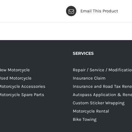
Email This Product
SERVICES
 New Motorcycle
Repair / Service / Modificati
 Used Motorcycle
Insurance Claim
Motorcycle Accessories
Insurance and Road Tax Ren
Motorcycle Spare Parts
Autopass Application & Ren
Custom Sticker Wrapping
Motorcycle Rental
Bike Towing