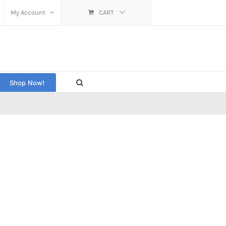
My Account
CART
Shop Now!