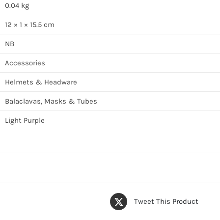
0.04 kg
12 × 1 × 15.5 cm
NB
Accessories
Helmets & Headware
Balaclavas, Masks & Tubes
Light Purple
Tweet This Product