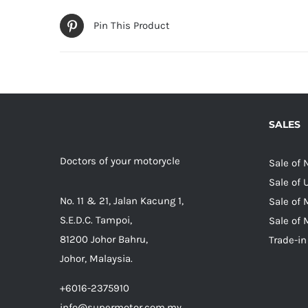
Pin This Product
SALES
Doctors of your motorycle
Sale of
Sale of
No. 11 & 21, Jalan Kacung 1,
Sale of 
S.E.D.C. Tampoi,
Sale of 
81200 Johor Bahru,
Trade-in
Johor, Malaysia.
+6016-2375910
info@supermotor.com.my