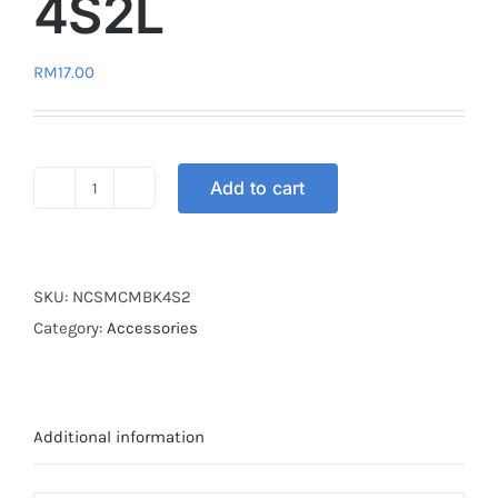
4S2L
RM
17.00
Add to cart
HELMET
CARGO
NET
MODERN
SKU:
NCSMCMBK4S2
4S2L
Category:
Accessories
quantity
Additional information