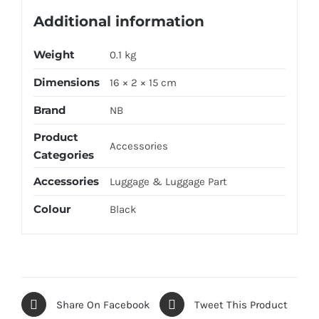
Additional information
Weight
0.1 kg
Dimensions
16 × 2 × 15 cm
Brand
NB
Product
Accessories
Categories
Accessories
Luggage & Luggage Part
Colour
Black
Share On Facebook
Tweet This Product