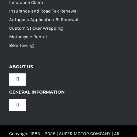
Insurance Claim
Insurance and Road Tax Renewal
Autopass Application & Renewal
Custom Sticker Wrapping
Motorcycle Rental
Bike Towing
ABOUT US
Toggle
Navigation
GENERAL INFORMATION
Our Culture
Toggle
Navigation
Our History
Terms and Conditions
Copyright 1983 – 2025 | SUPER MOTOR COMPANY | All
Our Team