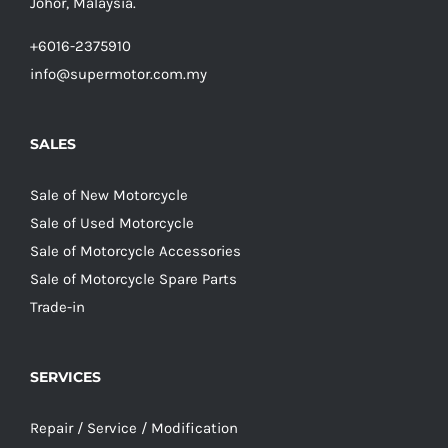
Johor, Malaysia.
+6016-2375910
info@supermotor.com.my
SALES
Sale of New Motorcycle
Sale of Used Motorcycle
Sale of Motorcycle Accessories
Sale of Motorcycle Spare Parts
Trade-in
SERVICES
Repair / Service / Modification