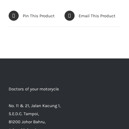
Pin This Product
Email This Product
Doctors of your motorycle
No. 11 & 21, Jalan Kacung 1,
S.E.D.C. Tampoi,
81200 Johor Bahru,