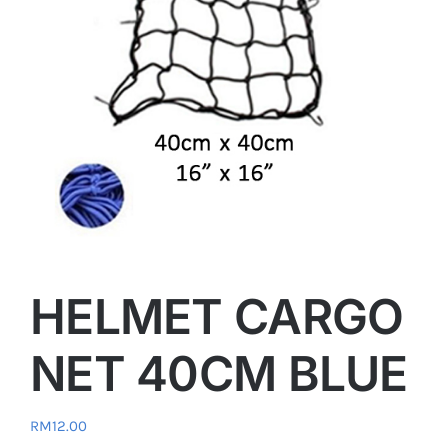
HELMET CARGO
NET 40CM BLUE
RM
12.00