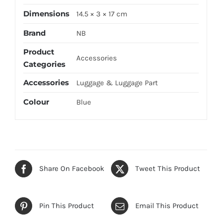
Dimensions
14.5 × 3 × 17 cm
Brand
NB
Product
Accessories
Categories
Accessories
Luggage & Luggage Part
Colour
Blue
Share On Facebook
Tweet This Product
Pin This Product
Email This Product