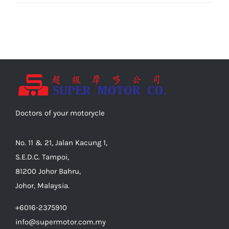
Doctors of your motorycle
No. 11 & 21, Jalan Kacung 1,
S.E.D.C. Tampoi,
81200 Johor Bahru,
Johor, Malaysia.
+6016-2375910
info@supermotor.com.my