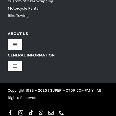
Custom Sticker Wrapping
Motorcycle Rental
Bike Towing
ABOUT US
Toggle
Navigation
GENERAL INFORMATION
Our Culture
Toggle
Navigation
Our History
Terms and Conditions
Copyright 1983 – 2025 | SUPER MOTOR COMPANY | All
Our Team
Privacy Policy
Rights Reserved
Refund Policy