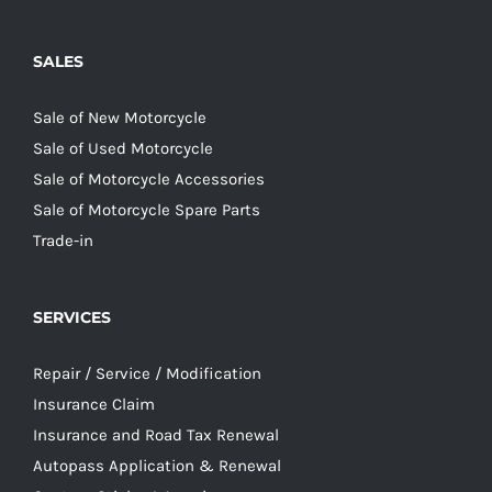
SALES
Sale of New Motorcycle
Sale of Used Motorcycle
Sale of Motorcycle Accessories
Sale of Motorcycle Spare Parts
Trade-in
SERVICES
Repair / Service / Modification
Insurance Claim
Insurance and Road Tax Renewal
Autopass Application & Renewal