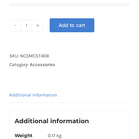
Add to cart
HELMET
CARGO
NET
40CM
SKU:
NCSMCST40B
BLUE
Category:
Accessories
quantity
Additional information
Additional information
Weight
0.17 kg