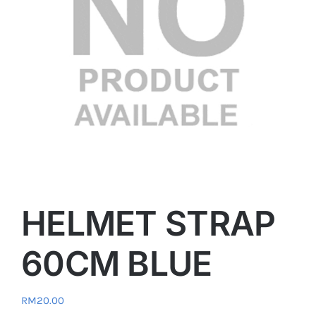
HELMET STRAP
60CM BLUE
RM
20.00