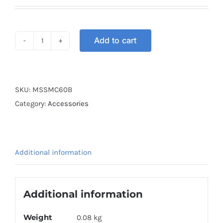
Add to cart
HELMET
STRAP
60CM
BLUE
SKU:
MSSMC60B
quantity
Category:
Accessories
Additional information
Additional information
Weight
0.08 kg