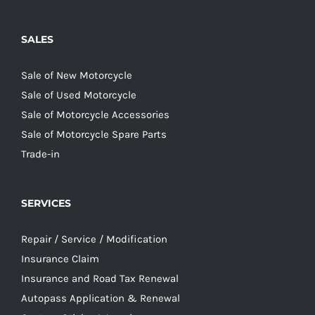
SALES
Sale of New Motorcycle
Sale of Used Motorcycle
Sale of Motorcycle Accessories
Sale of Motorcycle Spare Parts
Trade-in
SERVICES
Repair / Service / Modification
Insurance Claim
Insurance and Road Tax Renewal
Autopass Application & Renewal