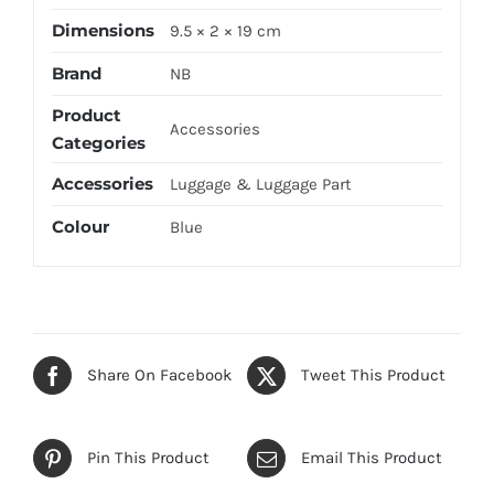
Dimensions
9.5 × 2 × 19 cm
Brand
NB
Product
Accessories
Categories
Accessories
Luggage & Luggage Part
Colour
Blue
Share On Facebook
Tweet This Product
Pin This Product
Email This Product