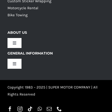
Custom Sticker Wrapping
Motorcycle Rental
Bike Towing
ABOUT US
Toggle
Navigation
GENERAL INFORMATION
Our Culture
Toggle
Navigation
Our History
Terms and Conditions
Copyright 1983 – 2025 | SUPER MOTOR COMPANY | All
Our Team
Privacy Policy
Rights Reserved
Refund Policy