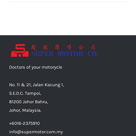
Doctors of your motorycle
No. 11 & 21, Jalan Kacung 1,
S.E.D.C. Tampoi,
81200 Johor Bahru,
Johor, Malaysia.
+6016-2375910
info@supermotor.com.my