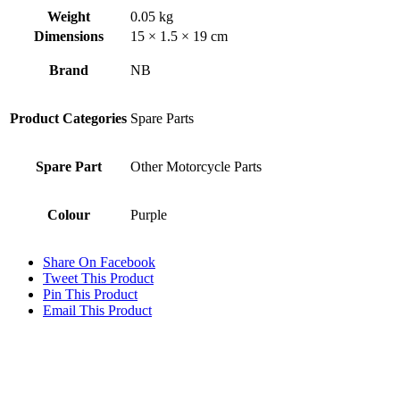
Weight
0.05 kg
Dimensions
15 × 1.5 × 19 cm
Brand
NB
Product Categories
Spare Parts
Spare Part
Other Motorcycle Parts
Colour
Purple
Share On Facebook
Tweet This Product
Pin This Product
Email This Product