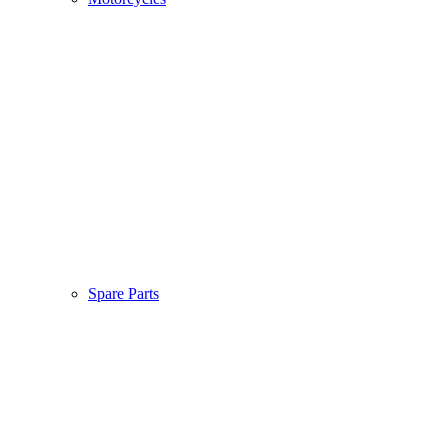
Spare Parts