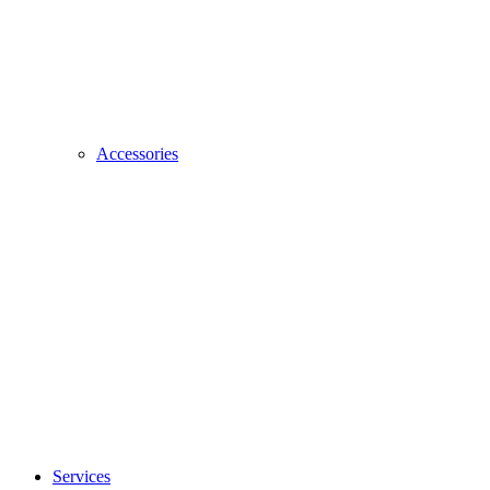
Accessories
Services