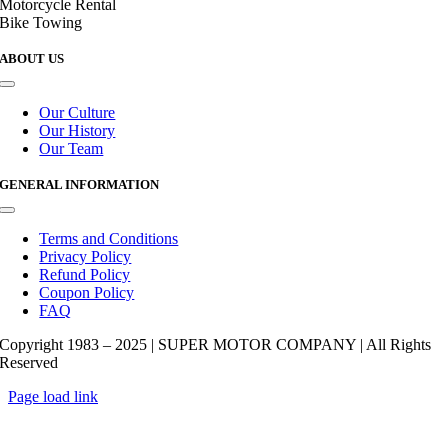
Motorcycle Rental
Bike Towing
ABOUT US
Toggle
Navigation
Our Culture
Our History
Our Team
GENERAL INFORMATION
Toggle
Navigation
Terms and Conditions
Privacy Policy
Refund Policy
Coupon Policy
FAQ
Copyright 1983 – 2025 | SUPER MOTOR COMPANY | All Rights
Reserved
Page load link
Go
to