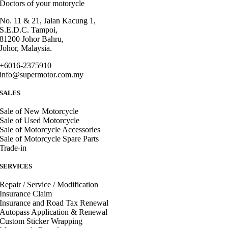
Doctors of your motorycle
No. 11 & 21, Jalan Kacung 1,
S.E.D.C. Tampoi,
81200 Johor Bahru,
Johor, Malaysia.
+6016-2375910
info@supermotor.com.my
SALES
Sale of New Motorcycle
Sale of Used Motorcycle
Sale of Motorcycle Accessories
Sale of Motorcycle Spare Parts
Trade-in
SERVICES
Repair / Service / Modification
Insurance Claim
Insurance and Road Tax Renewal
Autopass Application & Renewal
Custom Sticker Wrapping