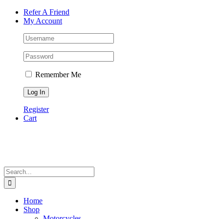
Skip
Facebook
Instagram
Tiktok
WhatsApp
Email
Phone
Refer A Friend
to
My Account
content
Remember Me
Register
Cart
Search
for:
Home
Shop
Motorcycles