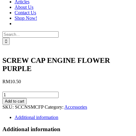
Articles
About Us
Contact Us
Shop Now!
Search
for:
SCREW CAP ENGINE FLOWER
PURPLE
RM
10.50
SCREW
CAP
Add to cart
ENGINE
SKU:
SCCNSMCFP
Category:
Accessories
FLOWER
PURPLE
Additional information
quantity
Additional information