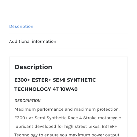
SYNTHETIC
TECHNOLOGY
10W-
Description
40
1L
Additional information
quantity
Description
E300+ ESTER+ SEMI SYNTHETIC
TECHNOLOGY 4T 10W40
DESCRIPTION
Maximum performance and maximum protection.
E300+ vz Semi Synthetic Race 4-Stroke motorcycle
lubricant developed for high street bikes. ESTER+
Technology to ensure you maximum power output