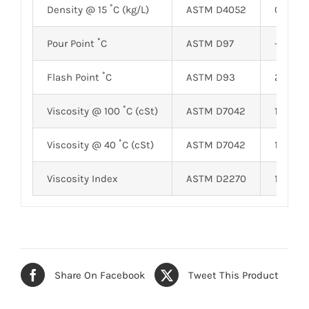
Density @ 15 ˚C (kg/L)
ASTM D4052
0.8517
Pour Point ˚C
ASTM D97
-28
Flash Point ˚C
ASTM D93
210
Viscosity @ 100 ˚C (cSt)
ASTM D7042
17.65
Viscosity @ 40 ˚C (cSt)
ASTM D7042
119.24
Viscosity Index
ASTM D2270
175
Share On Facebook
Tweet This Product