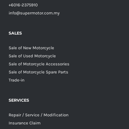
+6016-2375910
info@supermotor.com.my
SALES
Sale of New Motorcycle
Sale of Used Motorcycle
Sale of Motorcycle Accessories
Sale of Motorcycle Spare Parts
Trade-in
SERVICES
Repair / Service / Modification
Insurance Claim