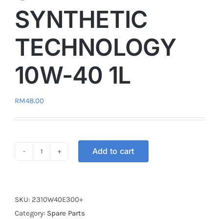
SYNTHETIC
TECHNOLOGY
10W-40 1L
RM
48.00
Add to cart
4T
DASHOIL
E300+
ESTER+
SKU:
2310W40E300+
SEMI
Category:
Spare Parts