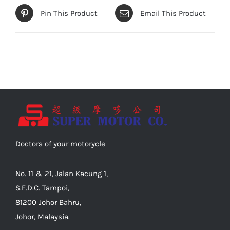
Pin This Product
Email This Product
Doctors of your motorycle
No. 11 & 21, Jalan Kacung 1,
S.E.D.C. Tampoi,
81200 Johor Bahru,
Johor, Malaysia.