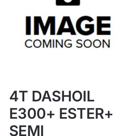
4T DASHOIL
E300+ ESTER+
SEMI