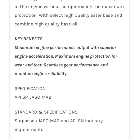
of the engine without compromising the maximum
protection. With select high quality ester base and
combine high quality base oil.
KEY BENEFITS
Maximum engine performance output with superior
engine acceleration. Maximum engine protection for
wear and tear. Seamless gear performance and
maintain engine reliability.
SPEGIFICATION
API SP. JASO MA2
STANDARD & SPECIFICATIONS
Surpasses JASO MA2 and API SN industry
requirements.