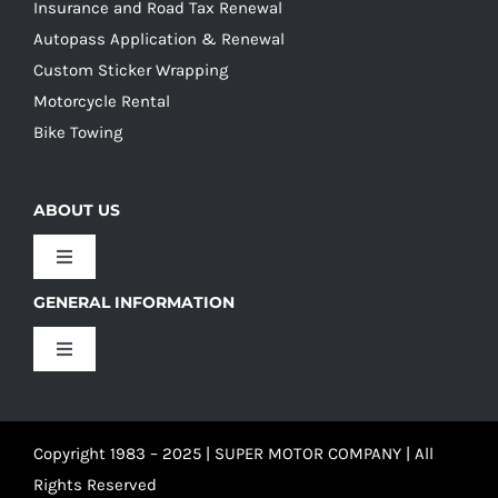
Insurance and Road Tax Renewal
Autopass Application & Renewal
Custom Sticker Wrapping
Motorcycle Rental
Bike Towing
ABOUT US
Toggle
Navigation
GENERAL INFORMATION
Our Culture
Toggle
Navigation
Our History
Terms and Conditions
Copyright 1983 – 2025 | SUPER MOTOR COMPANY | All
Our Team
Privacy Policy
Rights Reserved