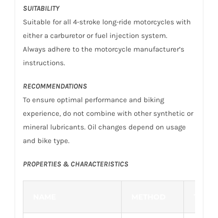
SUITABILITY
Suitable for all 4-stroke long-ride motorcycles with
either a carburetor or fuel injection system.
Always adhere to the motorcycle manufacturer’s
instructions.
RECOMMENDATIONS
To ensure optimal performance and biking
experience, do not combine with other synthetic or
mineral lubricants. Oil changes depend on usage
and bike type.
PROPERTIES & CHARACTERISTICS
NAME
METHOD
TYPIC