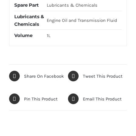
Spare Part
Lubricants & Chemicals
Lubricants &
Engine Oil and Transmission Fluid
Chemicals
Volume
1L
Share On Facebook
Tweet This Product
Pin This Product
Email This Product