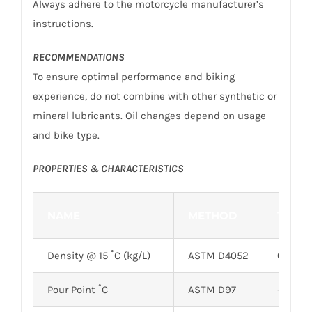
Always adhere to the motorcycle manufacturer’s
instructions.
RECOMMENDATIONS
To ensure optimal performance and biking
experience, do not combine with other synthetic or
mineral lubricants. Oil changes depend on usage
and bike type.
PROPERTIES & CHARACTERISTICS
NAME
METHOD
TYPIC
Density @ 15 ˚C (kg/L)
ASTM D4052
0.8517
Pour Point ˚C
ASTM D97
-28