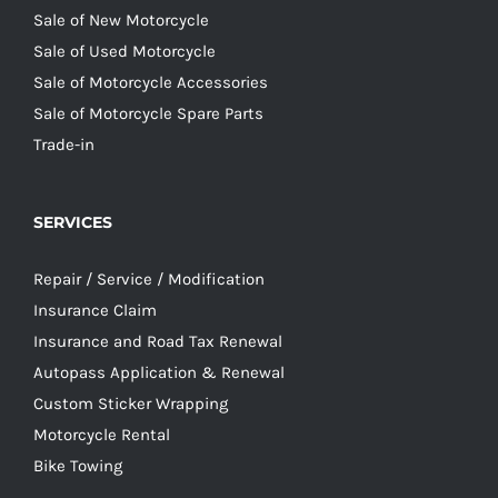
Sale of New Motorcycle
Sale of Used Motorcycle
Sale of Motorcycle Accessories
Sale of Motorcycle Spare Parts
Trade-in
SERVICES
Repair / Service / Modification
Insurance Claim
Insurance and Road Tax Renewal
Autopass Application & Renewal
Custom Sticker Wrapping
Motorcycle Rental
Bike Towing