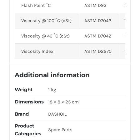
Flash Point ˚C
ASTM D93
210
Viscosity @ 100 ˚C (cSt)
ASTM D7042
17.65
Viscosity @ 40 ˚C (cSt)
ASTM D7042
119.24
Viscosity Index
ASTM D2270
175
Additional information
Weight
1 kg
Dimensions
18 × 8 × 25 cm
Brand
DASHOIL
Product
Spare Parts
Categories