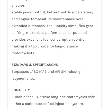
ensures
stable power output, better throttle acceleration,
and engine temperature maintenance over
extended distances. The lubricity simplifies gear-
shifting, maximizes performance output, and
provides excellent fuel consumption control,
making it a top choice for long-distance
motorcyclists.
STANDARD & SPECIFICATIONS
Surpasses JASO MA2 and API SN industry
requirements.
SUITABILITY
Suitable for all 4-stroke long-ride motorcycles with
either a carburetor or fuel injection system.