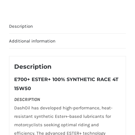
SYNTHETIC
RACE
15W-
Description
50
1L
Additional information
quantity
Description
E700+ ESTER+ 100% SYNTHETIC RACE 4T
15W50
DESCRIPTION
DashOil has developed high-performance, heat-
resistant synthetic Ester+-based lubricants for
motorcyclists seeking optimal riding and
efficiency. The advanced ESTER+ technology