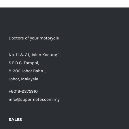
Doctors of your motorycle
No. 11 & 21, Jalan Kacung 1,
S.E.D.C. Tampoi,
81200 Johor Bahru,
Johor, Malaysia.
+6016-2375910
info@supermotor.com.my
SALES