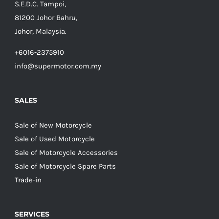
S.E.D.C. Tampoi,
81200 Johor Bahru,
Johor, Malaysia.
+6016-2375910
info@supermotor.com.my
SALES
Sale of New Motorcycle
Sale of Used Motorcycle
Sale of Motorcycle Accessories
Sale of Motorcycle Spare Parts
Trade-in
SERVICES