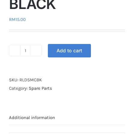
BLACK
RM
15.00
Add to cart
RELAY
ADJUSTABLE
BLACK
quantity
SKU:
RLDSMCBK
Category:
Spare Parts
Additional information