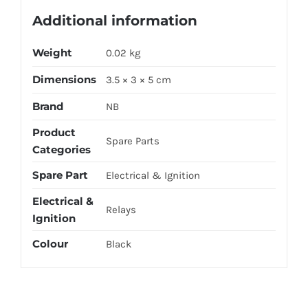
Additional information
Weight
0.02 kg
Dimensions
3.5 × 3 × 5 cm
Brand
NB
Product
Spare Parts
Categories
Spare Part
Electrical & Ignition
Electrical &
Relays
Ignition
Colour
Black