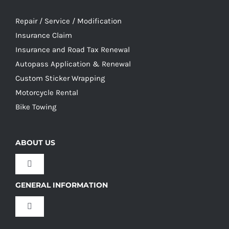
Repair / Service / Modification
Insurance Claim
Insurance and Road Tax Renewal
Autopass Application & Renewal
Custom Sticker Wrapping
Motorcycle Rental
Bike Towing
ABOUT US
Toggle
Navigation
GENERAL INFORMATION
Our Culture
Toggle
Navigation
Our History