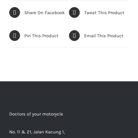
Share On Facebook
Tweet This Product
Pin This Product
Email This Product
Doctors of your motorycle
No. 11 & 21, Jalan Kacung 1,