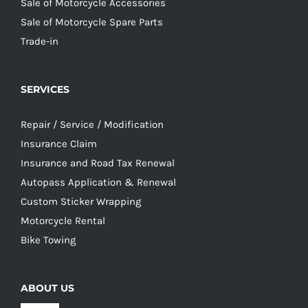
Sale of Motorcycle Accessories
Sale of Motorcycle Spare Parts
Trade-in
SERVICES
Repair / Service / Modification
Insurance Claim
Insurance and Road Tax Renewal
Autopass Application & Renewal
Custom Sticker Wrapping
Motorcycle Rental
Bike Towing
ABOUT US