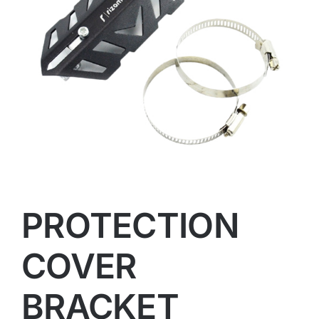
PROTECTION
COVER
BRACKET