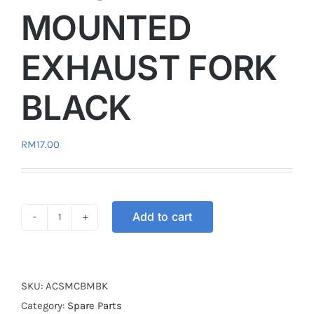
MOUNTED
EXHAUST FORK
BLACK
RM
17.00
Add to cart
PROTECTION
COVER
BRACKET
MOUNTED
SKU:
ACSMCBMBK
EXHAUST
Category:
Spare Parts