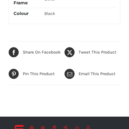
Frame
Colour
Black
Share On Facebook
Tweet This Product
Pin This Product
Email This Product