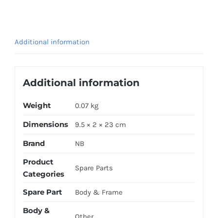
FORK
BLACK
quantity
Additional information
Additional information
Weight
0.07 kg
Dimensions
9.5 × 2 × 23 cm
Brand
NB
Product
Spare Parts
Categories
Spare Part
Body & Frame
Body &
Other