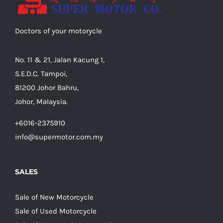
Doctors of your motorycle
No. 11 & 21, Jalan Kacung 1,
S.E.D.C. Tampoi,
81200 Johor Bahru,
Johor, Malaysia.
+6016-2375910
info@supermotor.com.my
SALES
Sale of New Motorcycle
Sale of Used Motorcycle