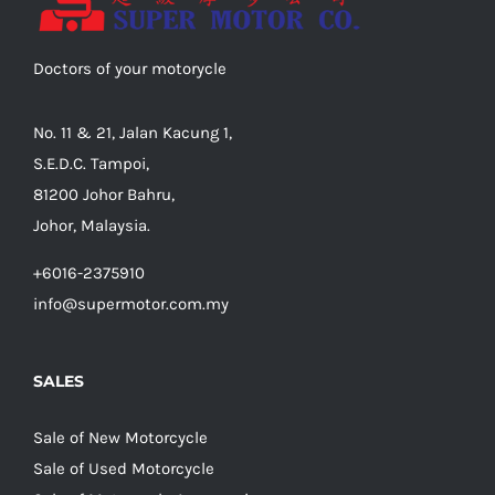
Doctors of your motorycle
No. 11 & 21, Jalan Kacung 1,
S.E.D.C. Tampoi,
81200 Johor Bahru,
Johor, Malaysia.
+6016-2375910
info@supermotor.com.my
SALES
Sale of New Motorcycle
Sale of Used Motorcycle