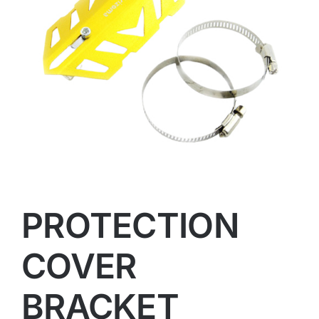
PROTECTION
COVER
BRACKET