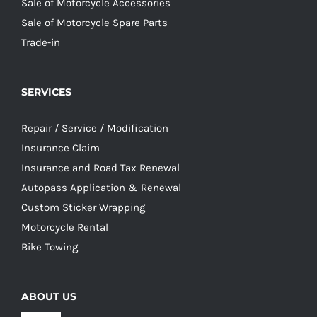
Sale of Motorcycle Accessories
Sale of Motorcycle Spare Parts
Trade-in
SERVICES
Repair / Service / Modification
Insurance Claim
Insurance and Road Tax Renewal
Autopass Application & Renewal
Custom Sticker Wrapping
Motorcycle Rental
Bike Towing
ABOUT US