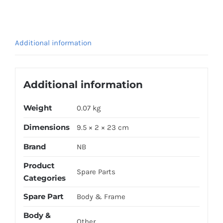
FORK
GOLD
quantity
Additional information
Additional information
Weight
0.07 kg
Dimensions
9.5 × 2 × 23 cm
Brand
NB
Product
Spare Parts
Categories
Spare Part
Body & Frame
Body &
Other