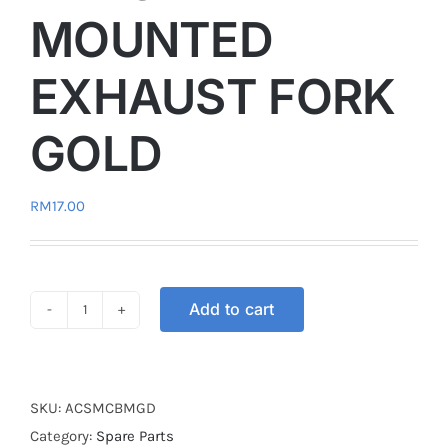
MOUNTED
EXHAUST FORK
GOLD
RM
17.00
Add to cart
PROTECTION
COVER
BRACKET
MOUNTED
SKU:
ACSMCBMGD
EXHAUST
Category:
Spare Parts