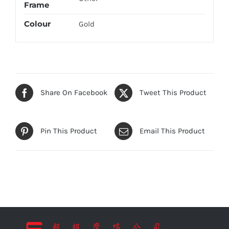
Frame
Colour
Gold
Share On Facebook
Tweet This Product
Pin This Product
Email This Product