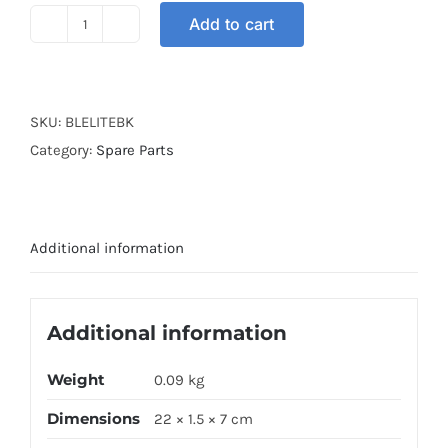
Add to cart
BRAKE
LEVER
ELITE
BLACK
SKU:
BLELITEBK
quantity
Category:
Spare Parts
Additional information
Additional information
Weight
0.09 kg
Dimensions
22 × 1.5 × 7 cm