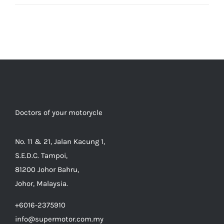
Doctors of your motorycle
No. 11 & 21, Jalan Kacung 1,
S.E.D.C. Tampoi,
81200 Johor Bahru,
Johor, Malaysia.
+6016-2375910
info@supermotor.com.my