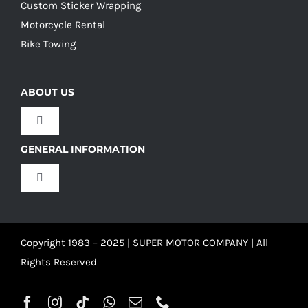
Custom Sticker Wrapping
Motorcycle Rental
Bike Towing
ABOUT US
Toggle
Navigation
GENERAL INFORMATION
Our Culture
Toggle
Navigation
Our History
Terms and Conditions
Copyright 1983 – 2025 | SUPER MOTOR COMPANY | All
Our Team
Privacy Policy
Rights Reserved
Refund Policy