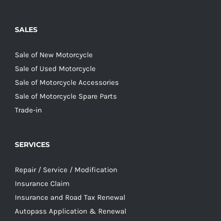
SALES
Sale of New Motorcycle
Sale of Used Motorcycle
Sale of Motorcycle Accessories
Sale of Motorcycle Spare Parts
Trade-in
SERVICES
Repair / Service / Modification
Insurance Claim
Insurance and Road Tax Renewal
Autopass Application & Renewal