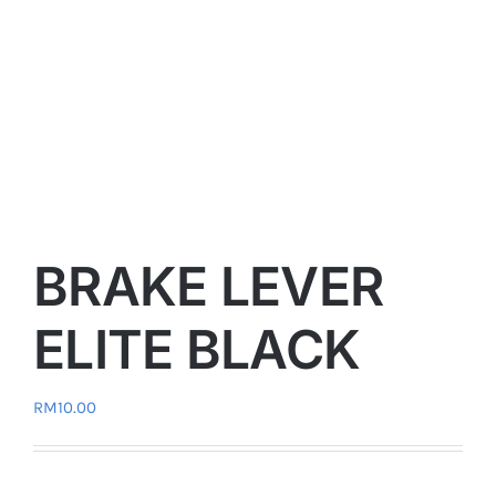
BRAKE LEVER
ELITE BLACK
RM
10.00