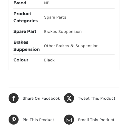
Brand
NB
Product
Spare Parts
Categories
Spare Part
Brakes Suppension
Brakes
Other Brakes & Suspension
Suppension
Colour
Black
Share On Facebook
Tweet This Product
Pin This Product
Email This Product