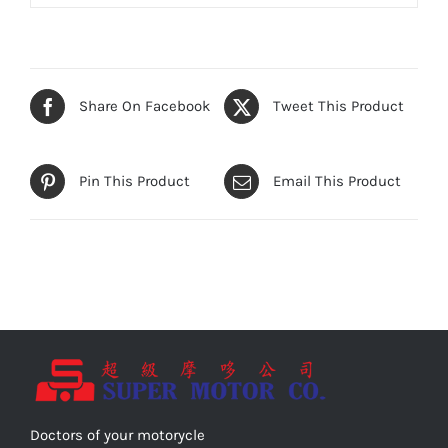
Share On Facebook
Tweet This Product
Pin This Product
Email This Product
Doctors of your motorycle