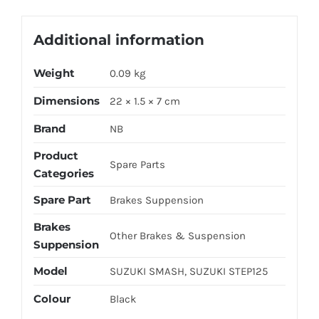
Additional information
Weight
0.09 kg
Dimensions
22 × 1.5 × 7 cm
Brand
NB
Product
Spare Parts
Categories
Spare Part
Brakes Suppension
Brakes
Other Brakes & Suspension
Suppension
Model
SUZUKI SMASH, SUZUKI STEP125
Colour
Black