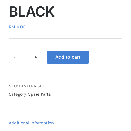
BLACK
RM
10.00
Add to cart
BRAKE
LEVER
STEP125
/
SKU:
BLSTEP125BK
SMASH110
Category:
Spare Parts
BLACK
quantity
Additional information