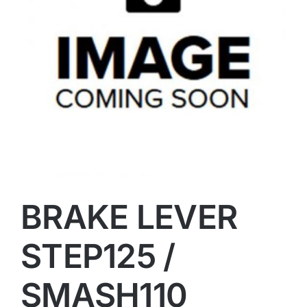
BRAKE LEVER
STEP125 /
SMASH110