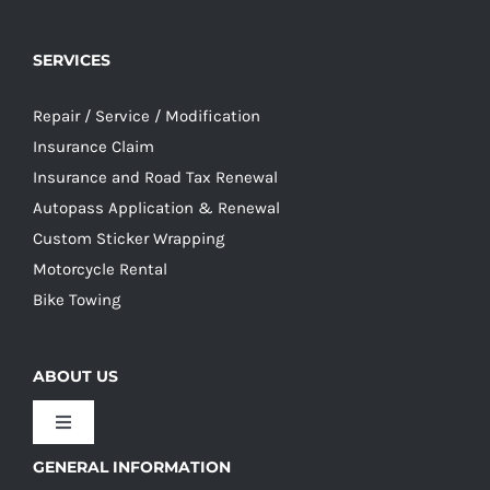
SERVICES
Repair / Service / Modification
Insurance Claim
Insurance and Road Tax Renewal
Autopass Application & Renewal
Custom Sticker Wrapping
Motorcycle Rental
Bike Towing
ABOUT US
Toggle
Navigation
GENERAL INFORMATION
Our Culture