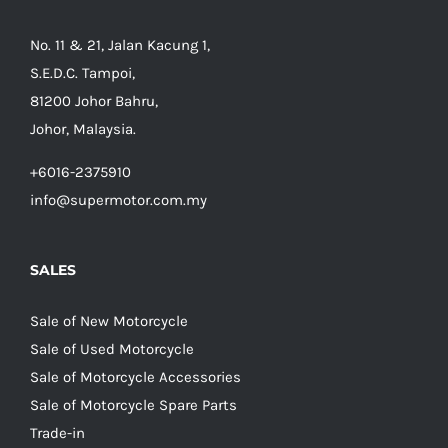
No. 11 & 21, Jalan Kacung 1,
S.E.D.C. Tampoi,
81200 Johor Bahru,
Johor, Malaysia.
+6016-2375910
info@supermotor.com.my
SALES
Sale of New Motorcycle
Sale of Used Motorcycle
Sale of Motorcycle Accessories
Sale of Motorcycle Spare Parts
Trade-in