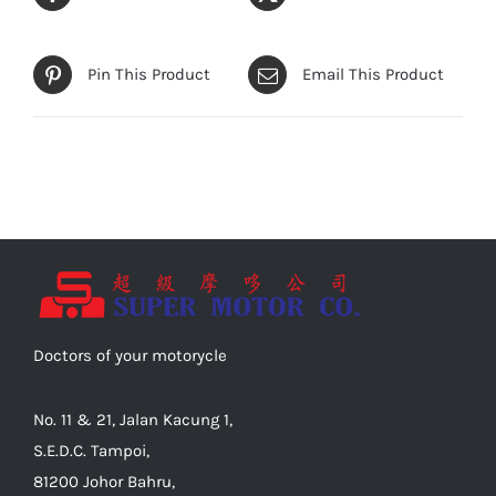
Pin This Product
Email This Product
Doctors of your motorycle
No. 11 & 21, Jalan Kacung 1,
S.E.D.C. Tampoi,
81200 Johor Bahru,