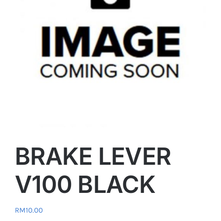
BRAKE LEVER
V100 BLACK
RM
10.00