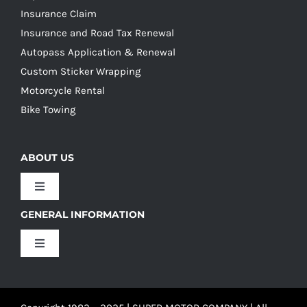
Insurance Claim
Insurance and Road Tax Renewal
Autopass Application & Renewal
Custom Sticker Wrapping
Motorcycle Rental
Bike Towing
ABOUT US
Toggle
Navigation
GENERAL INFORMATION
Our Culture
Toggle
Navigation
Our History
Terms and Conditions