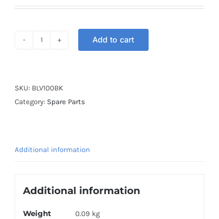
Add to cart
BRAKE
LEVER
V100
BLACK
SKU:
BLV100BK
quantity
Category:
Spare Parts
Additional information
Additional information
Weight
0.09 kg