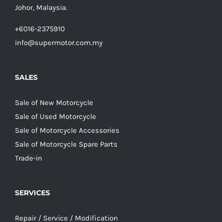
Johor, Malaysia.
+6016-2375910
info@supermotor.com.my
SALES
Sale of New Motorcycle
Sale of Used Motorcycle
Sale of Motorcycle Accessories
Sale of Motorcycle Spare Parts
Trade-in
SERVICES
Repair / Service / Modification