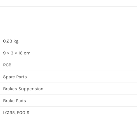
0.23 kg
9 × 3 × 16 cm
RCB
Spare Parts
Brakes Suppension
Brake Pads
LC135, EGO S