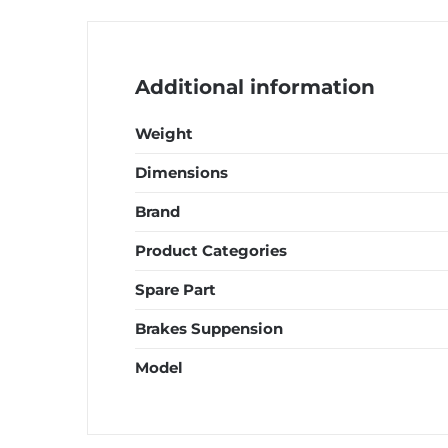
EGO
S
quantity
Additional information
Weight
Dimensions
Brand
Product Categories
Spare Part
Brakes Suppension
Model