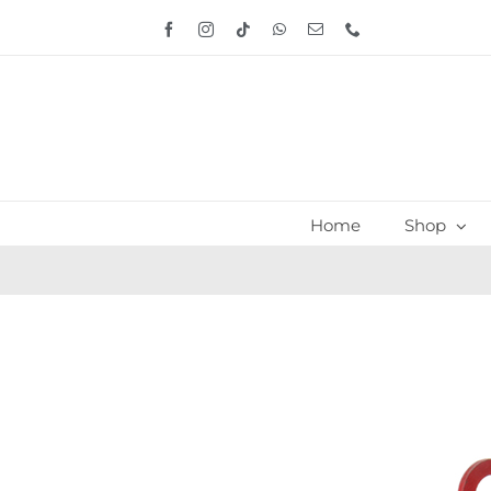
Skip
Facebook
Instagram
Tiktok
WhatsApp
Email
Phone
to
content
Home
Shop