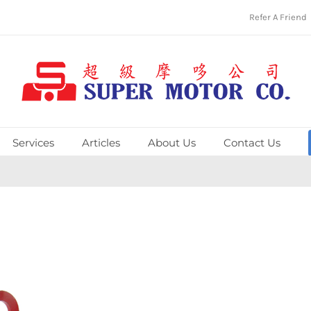
Refer A Friend
Services
Articles
About Us
Contact Us