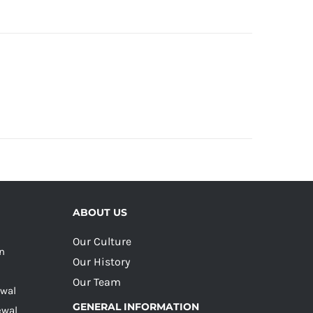
ABOUT US
Our Culture
on
Our History
Our Team
ewal
GENERAL INFORMATION
ewal