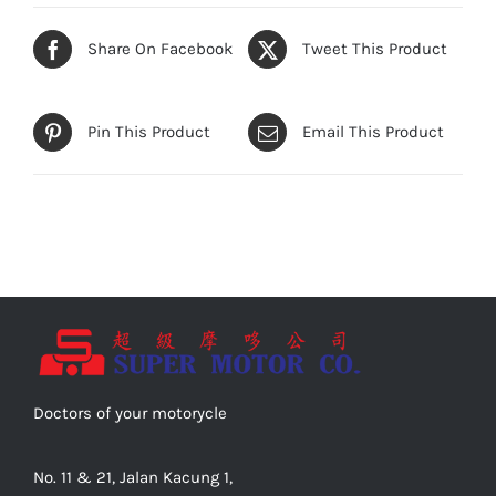
Share On Facebook
Tweet This Product
Pin This Product
Email This Product
Doctors of your motorycle
No. 11 & 21, Jalan Kacung 1,