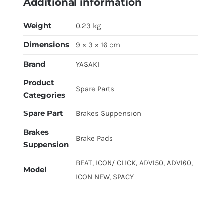
Additional information
Weight
0.23 kg
Dimensions
9 × 3 × 16 cm
Brand
YASAKI
Product
Spare Parts
Categories
Spare Part
Brakes Suppension
Brakes
Brake Pads
Suppension
BEAT, ICON/ CLICK, ADV150, ADV160,
Model
ICON NEW, SPACY