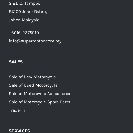
S.E.D.C. Tampoi,
81200 Johor Bahru,
Johor, Malaysia.
+6016-2375910
info@supermotor.com.my
SALES
Sale of New Motorcycle
Sale of Used Motorcycle
Sale of Motorcycle Accessories
Sale of Motorcycle Spare Parts
Trade-in
SERVICES