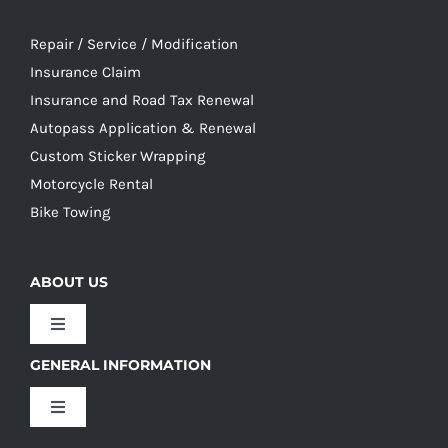
Repair / Service / Modification
Insurance Claim
Insurance and Road Tax Renewal
Autopass Application & Renewal
Custom Sticker Wrapping
Motorcycle Rental
Bike Towing
ABOUT US
Toggle
Navigation
GENERAL INFORMATION
Our Culture
Toggle
Navigation
Our History