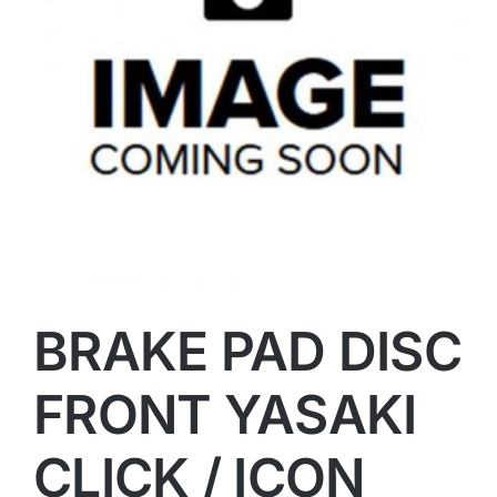
BRAKE PAD DISC
FRONT YASAKI
CLICK / ICON