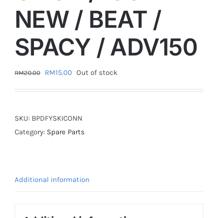
NEW / BEAT /
SPACY / ADV150
Original
Current
RM
15.00
Out of stock
RM
20.00
price
price
was:
is:
RM20.00.
RM15.00.
SKU:
BPDFYSKICONN
Category:
Spare Parts
Additional information