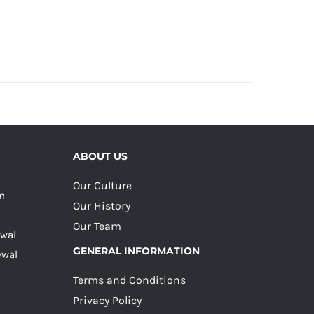
ABOUT US
Our Culture
on
Our History
Our Team
ewal
GENERAL INFORMATION
ewal
Terms and Conditions
Privacy Policy