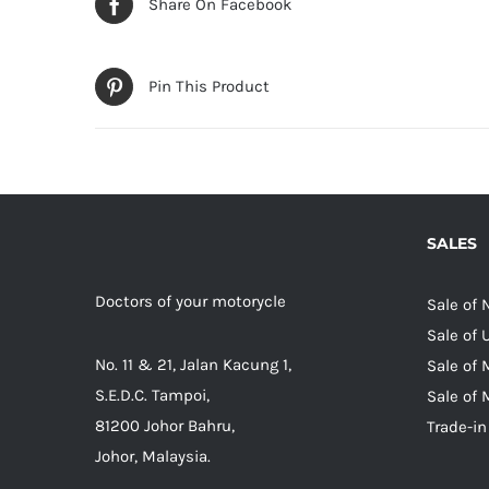
Share On Facebook
Pin This Product
SALES
Doctors of your motorycle
Sale of
Sale of
No. 11 & 21, Jalan Kacung 1,
Sale of 
S.E.D.C. Tampoi,
Sale of 
81200 Johor Bahru,
Trade-in
Johor, Malaysia.