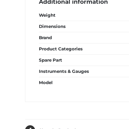
Additional information
Weight
Dimensions
Brand
Product Categories
Spare Part
Instruments & Gauges
Model