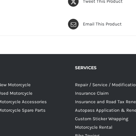
Tweet This Product
Email This Product
SERVICES
 New Motorcycle
Repair / Service / Modificati
 Used Motorcycle
Insurance Claim
Motorcycle Accessories
Insurance and Road Tax Ren
Motorcycle Spare Parts
Autopass Application & Ren
Custom Sticker Wrapping
Motorcycle Rental
Bike Towing