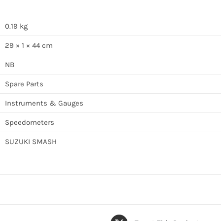
0.19 kg
29 × 1 × 44 cm
NB
Spare Parts
Instruments & Gauges
Speedometers
SUZUKI SMASH