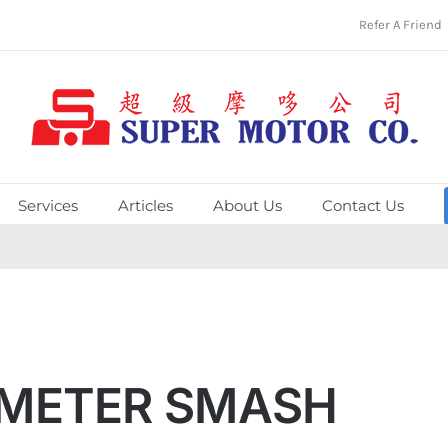
Refer A Friend
Services
Articles
About Us
Contact Us
OMETER SMASH