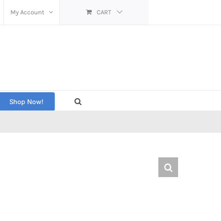
My Account
CART
Shop Now!