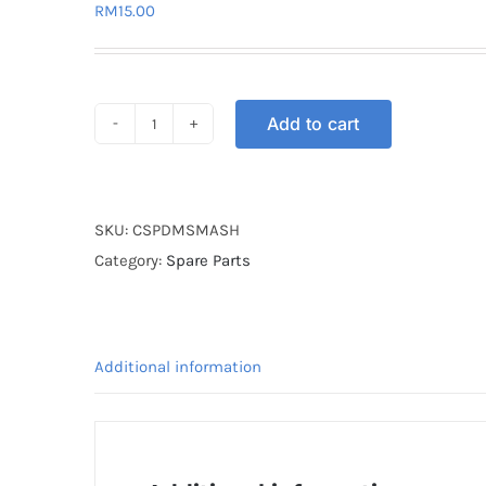
RM
15.00
Add to cart
CABLE
SPEEDOMETER
SMASH
quantity
SKU:
CSPDMSMASH
Category:
Spare Parts
Additional information