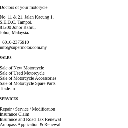
Doctors of your motorycle
No. 11 & 21, Jalan Kacung 1,
S.E.D.C. Tampoi,
81200 Johor Bahru,
Johor, Malaysia.
+6016-2375910
info@supermotor.com.my
SALES
Sale of New Motorcycle
Sale of Used Motorcycle
Sale of Motorcycle Accessories
Sale of Motorcycle Spare Parts
Trade-in
SERVICES
Repair / Service / Modification
Insurance Claim
Insurance and Road Tax Renewal
Autopass Application & Renewal