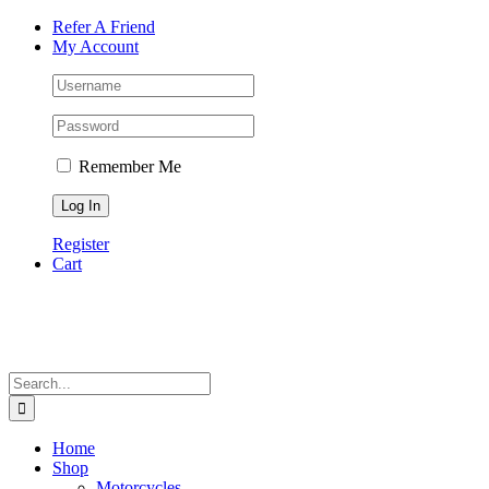
Skip
Facebook
Instagram
Tiktok
WhatsApp
Email
Phone
Refer A Friend
to
My Account
content
Remember Me
Register
Cart
Search
for:
Home
Shop
Motorcycles