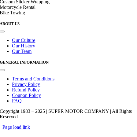
Custom Sticker Wrapping
Motorcycle Rental
Bike Towing
ABOUT US
Toggle
Navigation
Our Culture
Our History
Our Team
GENERAL INFORMATION
Toggle
Navigation
Terms and Conditions
Privacy Policy
Refund Policy
Coupon Policy
FAQ
Copyright 1983 – 2025 | SUPER MOTOR COMPANY | All Rights
Reserved
Page load link
Go