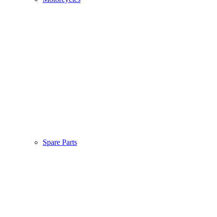
Spare Parts