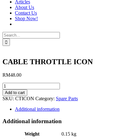
Articles
About Us
Contact Us
Shop Now!
Search
for:
CABLE THROTTLE ICON
RM
48.00
CABLE
THROTTLE
Add to cart
ICON
SKU:
CTICON
Category:
Spare Parts
quantity
Additional information
Additional information
Weight
0.15 kg