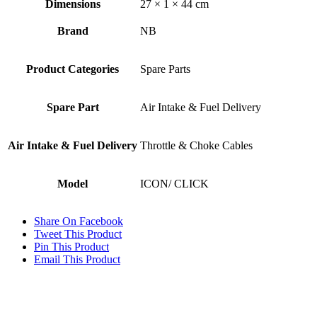
Dimensions
27 × 1 × 44 cm
Brand
NB
Product Categories
Spare Parts
Spare Part
Air Intake & Fuel Delivery
Air Intake & Fuel Delivery
Throttle & Choke Cables
Model
ICON/ CLICK
Share On Facebook
Tweet This Product
Pin This Product
Email This Product