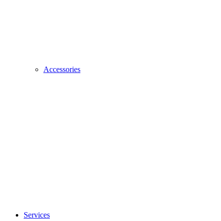
Accessories
Services