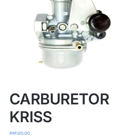
CARBURETOR
KRISS
RM
120.00