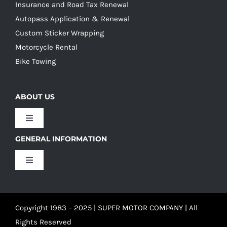
Insurance and Road Tax Renewal
Autopass Application & Renewal
Custom Sticker Wrapping
Motorcycle Rental
Bike Towing
ABOUT US
Toggle
Navigation
GENERAL INFORMATION
Our Culture
Toggle
Navigation
Our History
Terms and Conditions
Copyright 1983 – 2025 | SUPER MOTOR COMPANY | All
Our Team
Privacy Policy
Rights Reserved