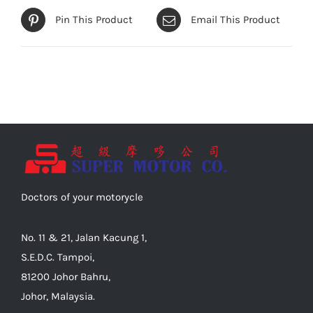
Pin This Product
Email This Product
Doctors of your motorycle
No. 11 & 21, Jalan Kacung 1,
S.E.D.C. Tampoi,
81200 Johor Bahru,
Johor, Malaysia.