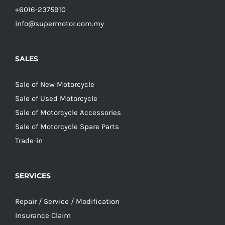
+6016-2375910
info@supermotor.com.my
SALES
Sale of New Motorcycle
Sale of Used Motorcycle
Sale of Motorcycle Accessories
Sale of Motorcycle Spare Parts
Trade-in
SERVICES
Repair / Service / Modification
Insurance Claim