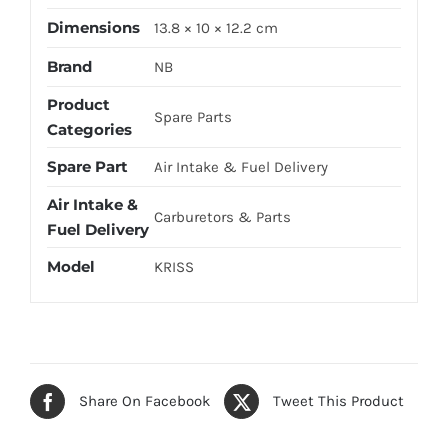
Dimensions
13.8 × 10 × 12.2 cm
Brand
NB
Product
Spare Parts
Categories
Spare Part
Air Intake & Fuel Delivery
Air Intake &
Carburetors & Parts
Fuel Delivery
Model
KRISS
Share On Facebook
Tweet This Product