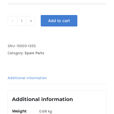
Add to cart
CARBURETOR
KRISS
quantity
SKU:
15003-1355
Category:
Spare Parts
Additional information
Additional information
Weight
0.68 kg