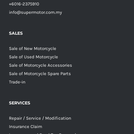
+6016-2375910
info@supermotor.com.my
SALES
Sale of New Motorcycle
Sale of Used Motorcycle
Sale of Motorcycle Accessories
Sale of Motorcycle Spare Parts
Trade-in
SERVICES
Repair / Service / Modification
Insurance Claim