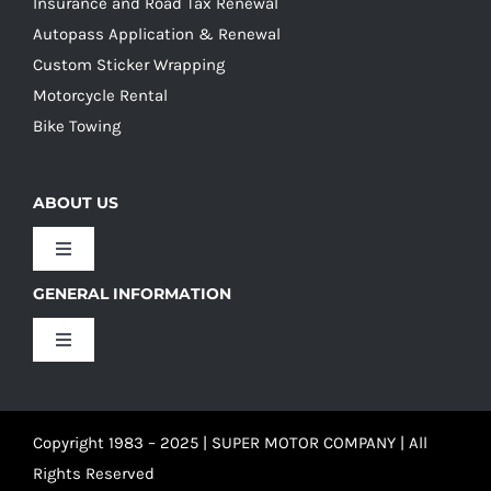
Insurance and Road Tax Renewal
Autopass Application & Renewal
Custom Sticker Wrapping
Motorcycle Rental
Bike Towing
ABOUT US
Toggle
Navigation
GENERAL INFORMATION
Our Culture
Toggle
Navigation
Our History
Terms and Conditions
Copyright 1983 – 2025 | SUPER MOTOR COMPANY | All
Our Team
Privacy Policy
Rights Reserved