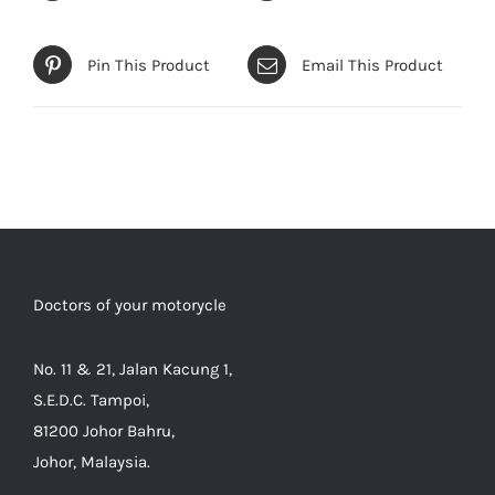
Pin This Product
Email This Product
Doctors of your motorycle
No. 11 & 21, Jalan Kacung 1,
S.E.D.C. Tampoi,
81200 Johor Bahru,
Johor, Malaysia.