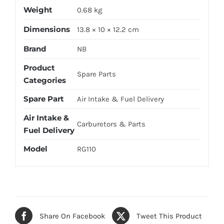
Weight
0.68 kg
Dimensions
13.8 × 10 × 12.2 cm
Brand
NB
Product
Spare Parts
Categories
Spare Part
Air Intake & Fuel Delivery
Air Intake &
Carburetors & Parts
Fuel Delivery
Model
RG110
Share On Facebook
Tweet This Product