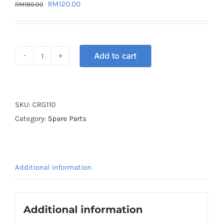
Original
Current
RM
120.00
RM
180.00
price
price
was:
is:
RM180.00.
RM120.00.
Add to cart
CARBURETOR
RG110
quantity
SKU:
CRG110
Category:
Spare Parts
Additional information
Additional information