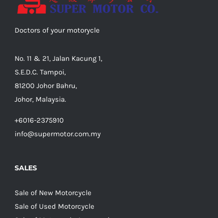
Doctors of your motorycle
No. 11 & 21, Jalan Kacung 1,
S.E.D.C. Tampoi,
81200 Johor Bahru,
Johor, Malaysia.
+6016-2375910
info@supermotor.com.my
SALES
Sale of New Motorcycle
Sale of Used Motorcycle