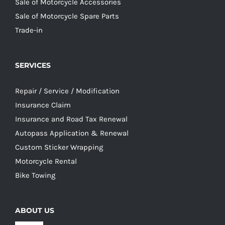
Sale of Motorcycle Accessories
Sale of Motorcycle Spare Parts
Trade-in
SERVICES
Repair / Service / Modification
Insurance Claim
Insurance and Road Tax Renewal
Autopass Application & Renewal
Custom Sticker Wrapping
Motorcycle Rental
Bike Towing
ABOUT US