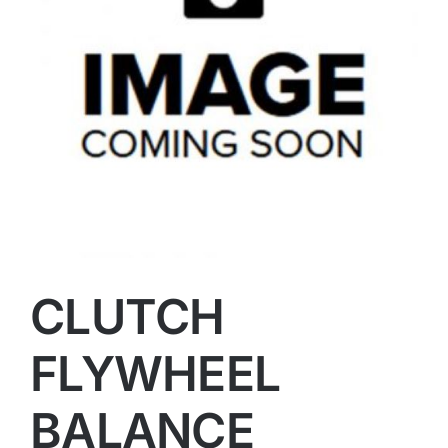
CLUTCH
FLYWHEEL
BALANCE