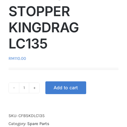
STOPPER
KINGDRAG
LC135
RM
110.00
Add to cart
CLUTCH
FLYWHEEL
BALANCE
STOPPER
SKU:
CFBSKDLC135
KINGDRAG
Category:
Spare Parts