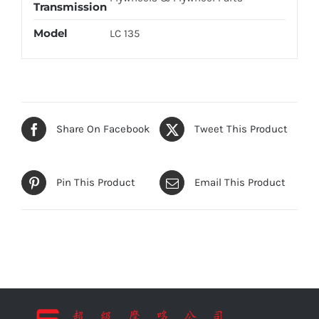
Transmission
Model
LC 135
Share On Facebook
Tweet This Product
Pin This Product
Email This Product