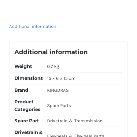
LC135
quantity
Additional information
Additional information
Weight
0.7 kg
Dimensions
15 × 6 × 15 cm
Brand
KINGDRAG
Product
Spare Parts
Categories
Spare Part
Drivetrain & Transmission
Drivetrain &
Flywheels & Flywheel Parts