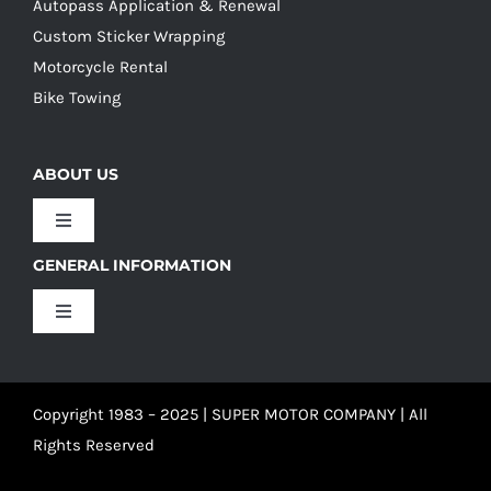
Autopass Application & Renewal
Custom Sticker Wrapping
Motorcycle Rental
Bike Towing
ABOUT US
Toggle
Navigation
GENERAL INFORMATION
Our Culture
Toggle
Navigation
Our History
Terms and Conditions
Copyright 1983 – 2025 | SUPER MOTOR COMPANY | All
Our Team
Privacy Policy
Rights Reserved