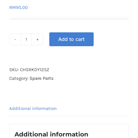
RM
95.00
Add to cart
CLUTCH
HYPER
SET
RACING
SKU:
CHSRKDY125Z
KINGDRAG
Category:
Spare Parts
Y125Z
(5
SPRING)
Additional information
quantity
Additional information