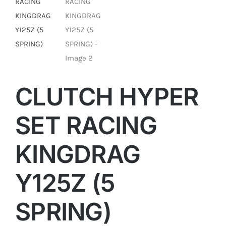
CLUTCH HYPER
SET RACING
KINGDRAG
Y125Z (5
SPRING)