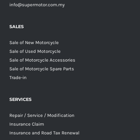
info@supermotor.com.my
SALES
Sale of New Motorcycle
Sale of Used Motorcycle
Sale of Motorcycle Accessories
Sale of Motorcycle Spare Parts
Trade-in
SERVICES
Repair / Service / Modification
Insurance Claim
Insurance and Road Tax Renewal