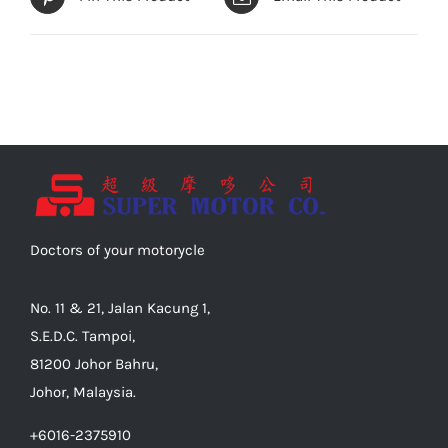
Doctors of your motorycle
No. 11 & 21, Jalan Kacung 1,
S.E.D.C. Tampoi,
81200 Johor Bahru,
Johor, Malaysia.
+6016-2375910