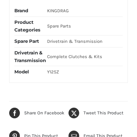
Brand
KINGDRAG
Product
Spare Parts
Categories
Spare Part
Drivetrain & Transmission
Drivetrain &
Complete Clutches & Kits
Transmission
Model
Y125Z
Share On Facebook
Tweet This Product
Pin This Product
Email This Product