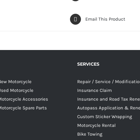
Email This Product
SERVICES
 New Motorcycle
Repair / Service / Modificati
 Used Motorcycle
Insurance Claim
Motorcycle Accessories
Insurance and Road Tax Ren
Motorcycle Spare Parts
Autopass Application & Ren
Custom Sticker Wrapping
Motorcycle Rental
Bike Towing