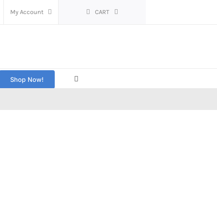
My Account
CART
Shop Now!