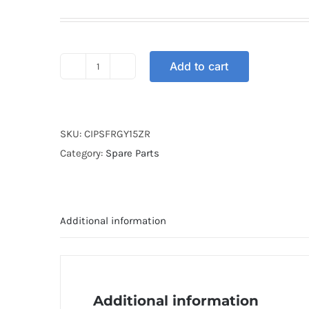
Add to cart
CLUTCH
IRON
PLATE
SET
SKU:
CIPSFRGY15ZR
FRG
Category:
Spare Parts
Y15ZR
/
FZ150I
Additional information
V3
quantity
Additional information