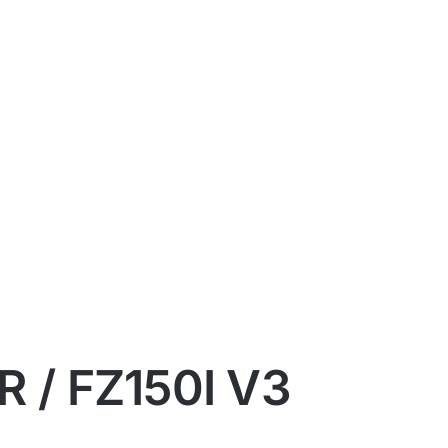
 / FZ150I V3