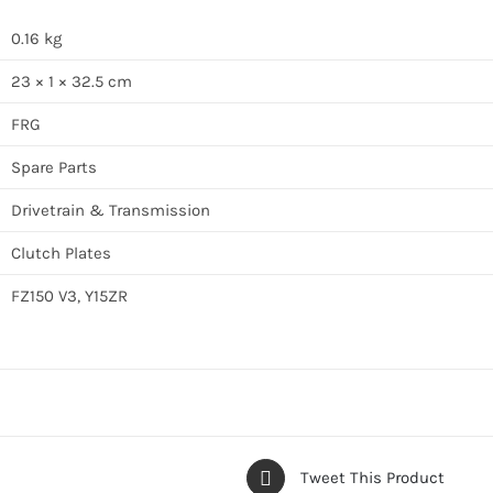
0.16 kg
23 × 1 × 32.5 cm
FRG
Spare Parts
Drivetrain & Transmission
Clutch Plates
FZ150 V3, Y15ZR
Tweet This Product