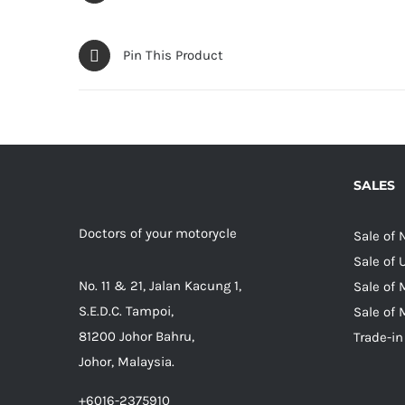
Pin This Product
SALES
Doctors of your motorycle
Sale of
Sale of
No. 11 & 21, Jalan Kacung 1,
Sale of 
S.E.D.C. Tampoi,
Sale of 
81200 Johor Bahru,
Trade-in
Johor, Malaysia.
+6016-2375910