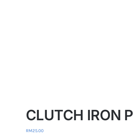
CLUTCH IRON PL
RM
25.00