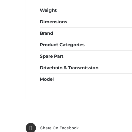
Weight
Dimensions
Brand
Product Categories
Spare Part
Drivetrain & Transmission
Model
Share On Facebook