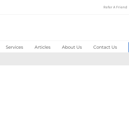
Refer A Friend
Services
Articles
About Us
Contact Us