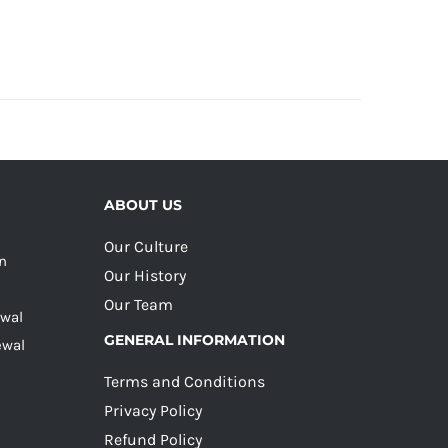
ABOUT US
Our Culture
on
Our History
Our Team
ewal
GENERAL INFORMATION
ewal
Terms and Conditions
Privacy Policy
Refund Policy