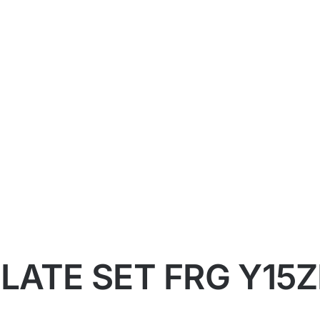
ATE SET FRG Y15ZR