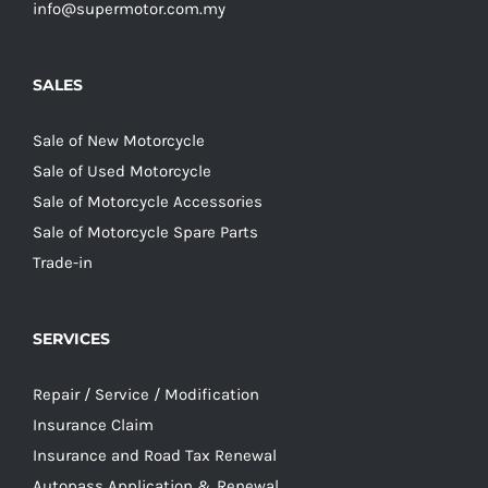
info@supermotor.com.my
SALES
Sale of New Motorcycle
Sale of Used Motorcycle
Sale of Motorcycle Accessories
Sale of Motorcycle Spare Parts
Trade-in
SERVICES
Repair / Service / Modification
Insurance Claim
Insurance and Road Tax Renewal
Autopass Application & Renewal