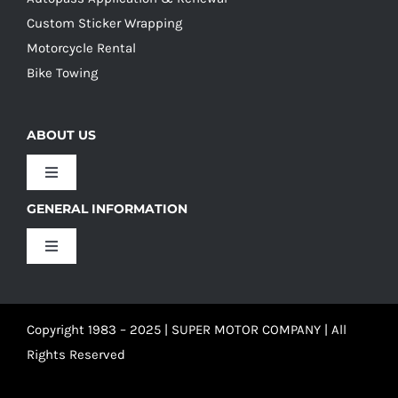
Custom Sticker Wrapping
Motorcycle Rental
Bike Towing
ABOUT US
Toggle
Navigation
GENERAL INFORMATION
Our Culture
Toggle
Navigation
Our History
Terms and Conditions
Copyright 1983 – 2025 | SUPER MOTOR COMPANY | All
Our Team
Privacy Policy
Rights Reserved