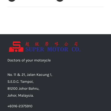
Doctors of your motorycle
No. 11 & 21, Jalan Kacung 1,
S.E.D.C. Tampoi,
81200 Johor Bahru,
Johor, Malaysia.
+6016-2375910