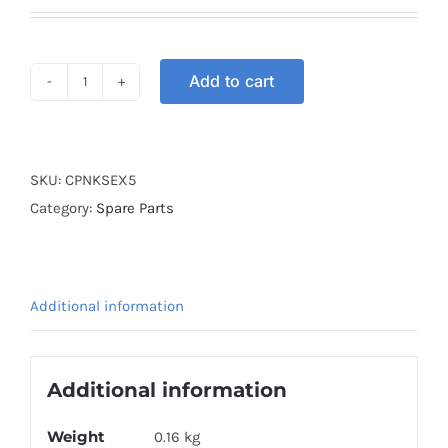
price
price
was:
is:
RM30.00.
RM20.00.
Add to cart
COIL
PLATE
NKS
EX5
SKU:
CPNKSEX5
quantity
Category:
Spare Parts
Additional information
Additional information
Weight
0.16 kg