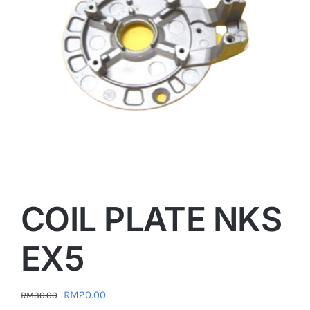
COIL PLATE NKS
EX5
Original
Current
RM
20.00
RM
30.00