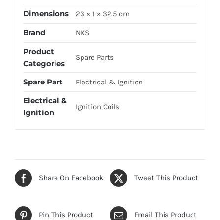
Dimensions
23 × 1 × 32.5 cm
Brand
NKS
Product
Spare Parts
Categories
Spare Part
Electrical & Ignition
Electrical &
Ignition Coils
Ignition
Share On Facebook
Tweet This Product
Pin This Product
Email This Product