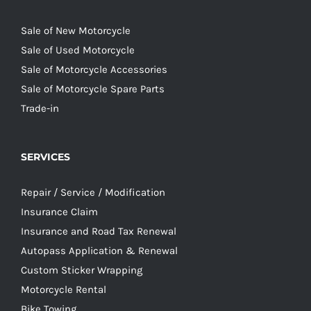
Sale of New Motorcycle
Sale of Used Motorcycle
Sale of Motorcycle Accessories
Sale of Motorcycle Spare Parts
Trade-in
SERVICES
Repair / Service / Modification
Insurance Claim
Insurance and Road Tax Renewal
Autopass Application & Renewal
Custom Sticker Wrapping
Motorcycle Rental
Bike Towing