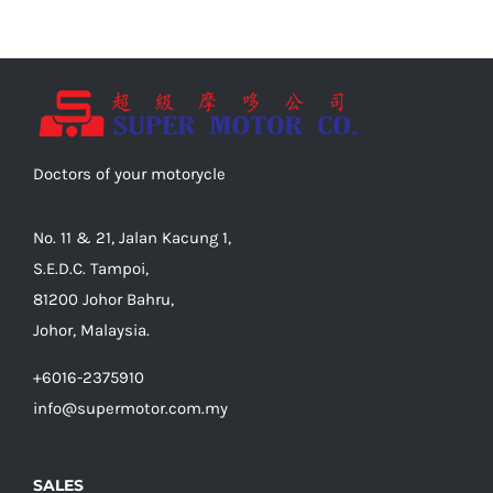
Doctors of your motorycle
No. 11 & 21, Jalan Kacung 1,
S.E.D.C. Tampoi,
81200 Johor Bahru,
Johor, Malaysia.
+6016-2375910
info@supermotor.com.my
SALES