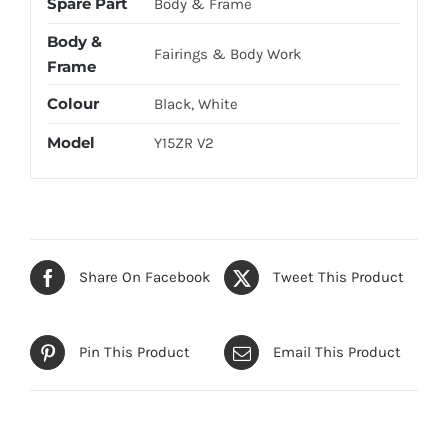
Spare Part
Body & Frame
Body &
Fairings & Body Work
Frame
Colour
Black, White
Model
Y15ZR V2
Share On Facebook
Tweet This Product
Pin This Product
Email This Product