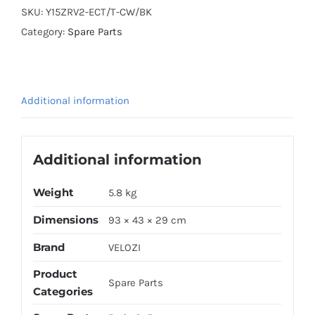
Y15ZR
SKU:
Y15ZRV2-ECT/T-CW/BK
V2
Category:
Spare Parts
(EXCITER
GP
2015
Additional information
E5-
2)
CREAMY
Additional information
WHITE
(STICKER
Weight
5.8 kg
TANAM)
Dimensions
93 × 43 × 29 cm
quantity
Brand
VELOZI
Product
Spare Parts
Categories