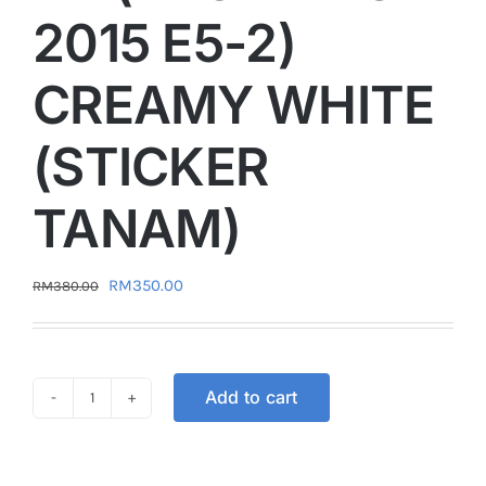
2015 E5-2)
CREAMY WHITE
(STICKER
TANAM)
Original
Current
RM
350.00
RM
380.00
price
price
was:
is:
RM380.00.
RM350.00.
Add to cart
COVER
SET
VELOZI