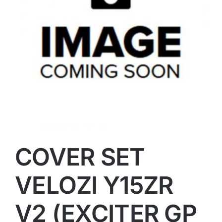
COVER SET
VELOZI Y15ZR
V2 (EXCITER GP