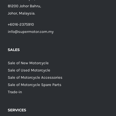
81200 Johor Bahru,
Johor, Malaysia.
+6016-2375910
info@supermotor.com.my
SALES
Sale of New Motorcycle
Sale of Used Motorcycle
Sale of Motorcycle Accessories
Sale of Motorcycle Spare Parts
Trade-in
SERVICES