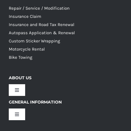
Repair / Service / Modification
Insurance Claim
Insurance and Road Tax Renewal
Autopass Application & Renewal
Custom Sticker Wrapping
Motorcycle Rental
Bike Towing
ABOUT US
Toggle
Navigation
GENERAL INFORMATION
Our Culture
Toggle
Navigation
Our History
Terms and Conditions