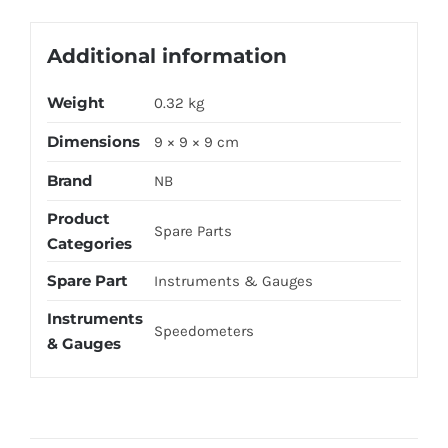
Additional information
Weight
0.32 kg
Dimensions
9 × 9 × 9 cm
Brand
NB
Product
Spare Parts
Categories
Spare Part
Instruments & Gauges
Instruments
Speedometers
& Gauges