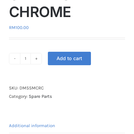
CHROME
RM
100.00
Add to cart
DIGITAL
METER
SPEEDOMETER
UNIVERSAL
SKU:
DMSSMCRC
CHROME
Category:
Spare Parts
quantity
Additional information