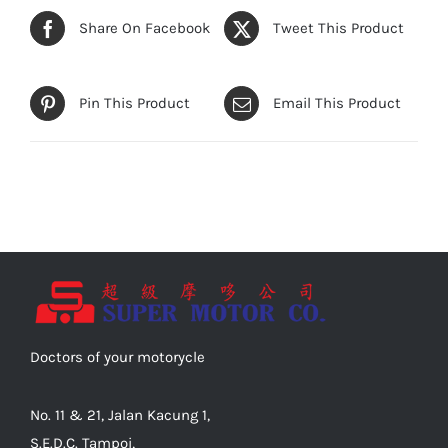
Share On Facebook
Tweet This Product
Pin This Product
Email This Product
Doctors of your motorycle
No. 11 & 21, Jalan Kacung 1,
S.E.D.C. Tampoi,