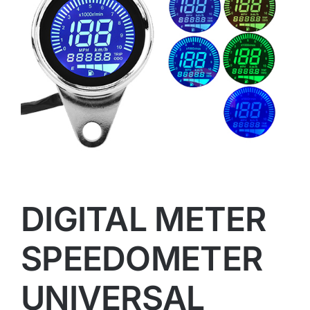
DIGITAL METER
SPEEDOMETER
UNIVERSAL