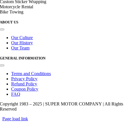
Custom Sticker Wrapping
Motorcycle Rental
Bike Towing
ABOUT US
Toggle
Navigation
Our Culture
Our History
Our Team
GENERAL INFORMATION
Toggle
Navigation
Terms and Conditions
Privacy Policy
Refund Policy
Coupon Policy
FAQ
Copyright 1983 – 2025 | SUPER MOTOR COMPANY | All Rights
Reserved
Page load link
Go