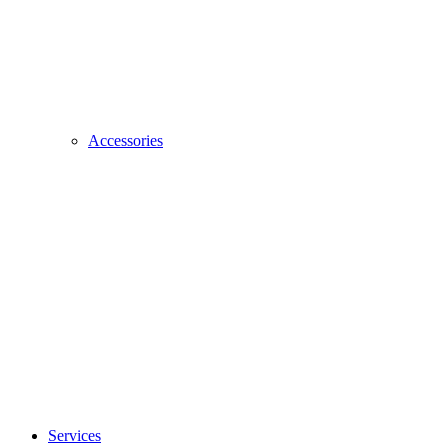
Accessories
Services