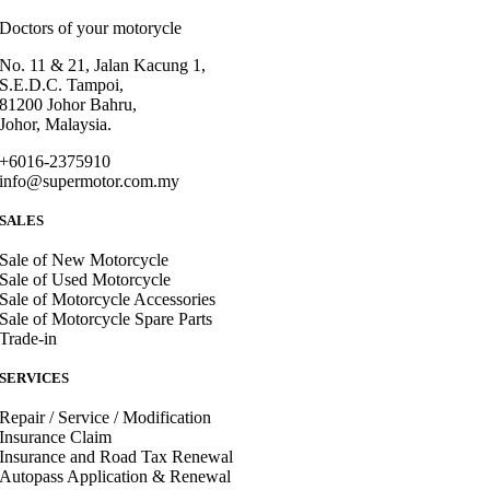
Doctors of your motorycle
No. 11 & 21, Jalan Kacung 1,
S.E.D.C. Tampoi,
81200 Johor Bahru,
Johor, Malaysia.
+6016-2375910
info@supermotor.com.my
SALES
Sale of New Motorcycle
Sale of Used Motorcycle
Sale of Motorcycle Accessories
Sale of Motorcycle Spare Parts
Trade-in
SERVICES
Repair / Service / Modification
Insurance Claim
Insurance and Road Tax Renewal
Autopass Application & Renewal