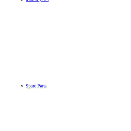
Spare Parts