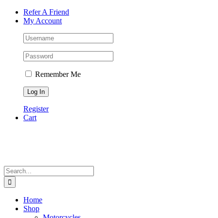
Skip
Facebook
Instagram
Tiktok
WhatsApp
Email
Phone
Refer A Friend
to
My Account
content
Remember Me
Register
Cart
Search
for:
Home
Shop
Motorcycles