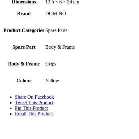
Dimensions
13.5 × 6 × 26 cm
Brand
DOMINO
Product Categories
Spare Parts
Spare Part
Body & Frame
Body & Frame
Grips
Colour
Yellow
Share On Facebook
Tweet This Product
Pin This Product
Email This Product