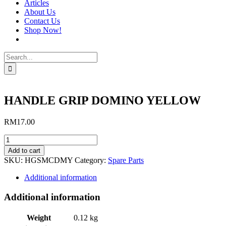
Articles
About Us
Contact Us
Shop Now!
Search
for:
HANDLE GRIP DOMINO YELLOW
RM
17.00
HANDLE
GRIP
Add to cart
DOMINO
SKU:
HGSMCDMY
Category:
Spare Parts
YELLOW
quantity
Additional information
Additional information
Weight
0.12 kg