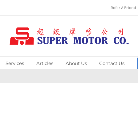
Refer A Friend
Services
Articles
About Us
Contact Us