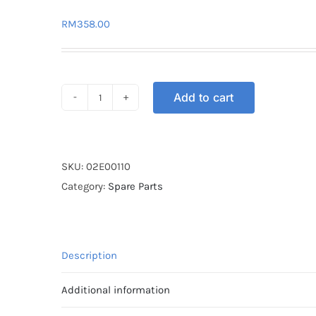
RM
358.00
Add to cart
EXHAUST
PIPE
UMA
RACING
SKU:
02E00110
LC135
Category:
Spare Parts
4S
V2
28X32
Description
quantity
Additional information