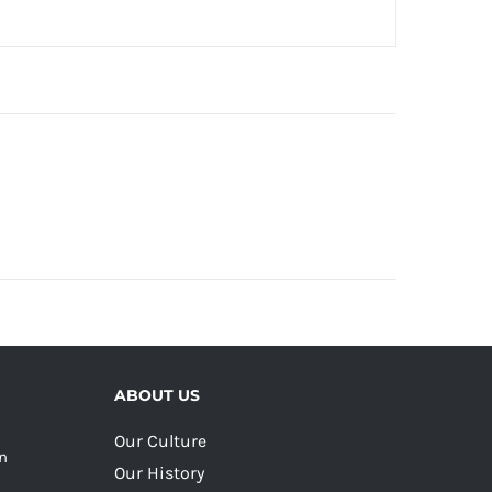
ABOUT US
Our Culture
on
Our History