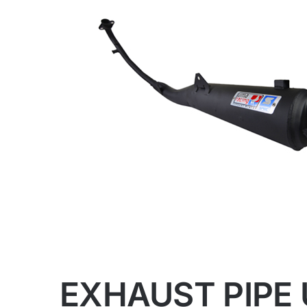
EXHAUST PIPE 