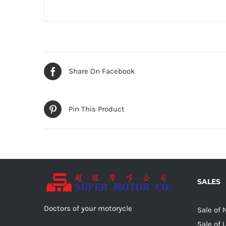
Share On Facebook
Pin This Product
SALES
Doctors of your motorycle
Sale of
Sale of