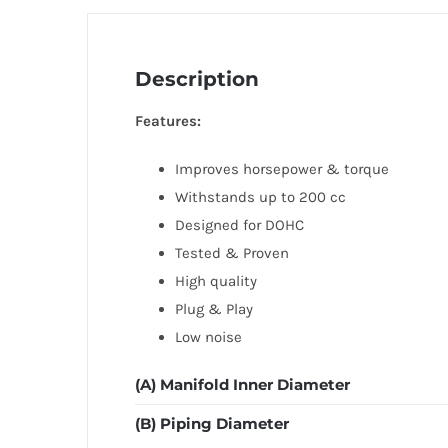
Description
Features:
Improves horsepower & torque
Withstands up to 200 cc
Designed for DOHC
Tested & Proven
High quality
Plug & Play
Low noise
(A) Manifold Inner Diameter
(B) Piping Diameter