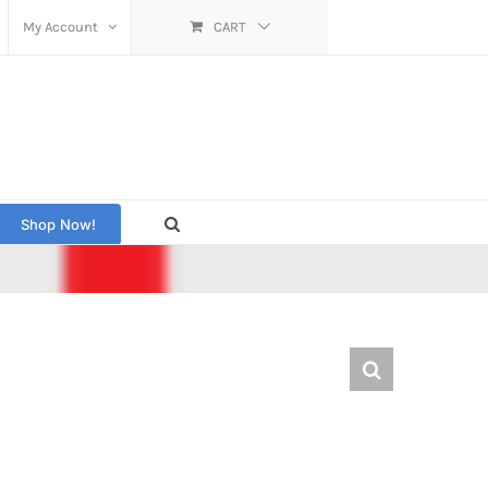
My Account
CART
Shop Now!