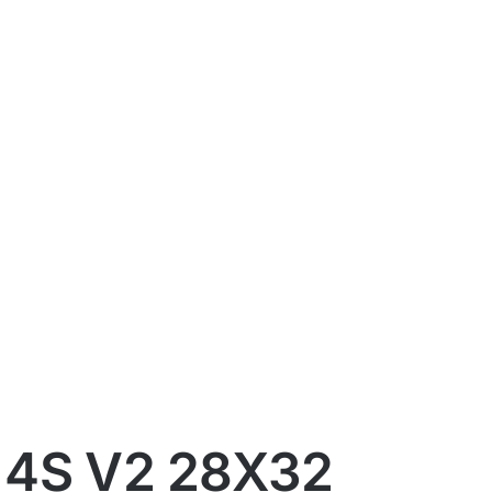
 4S V2 28X32