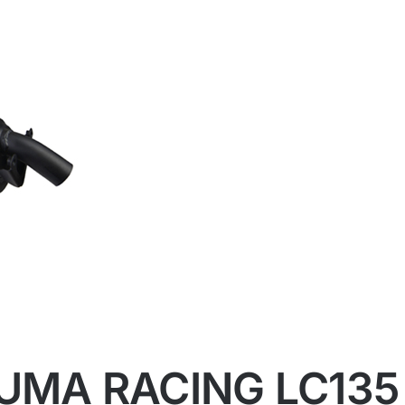
UMA RACING LC135