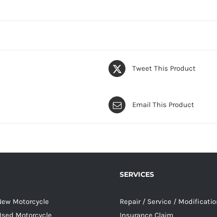
Tweet This Product
Email This Product
SERVICES
 New Motorcycle
Repair / Service / Modificati
 Used Motorcycle
Insurance Claim