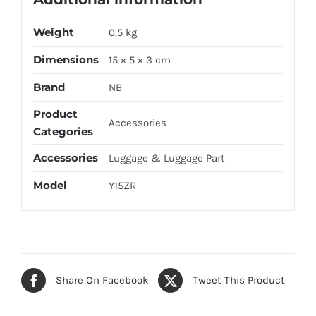
Weight
0.5 kg
Dimensions
15 × 5 × 3 cm
Brand
NB
Product
Accessories
Categories
Accessories
Luggage & Luggage Part
Model
Y15ZR
Share On Facebook
Tweet This Product