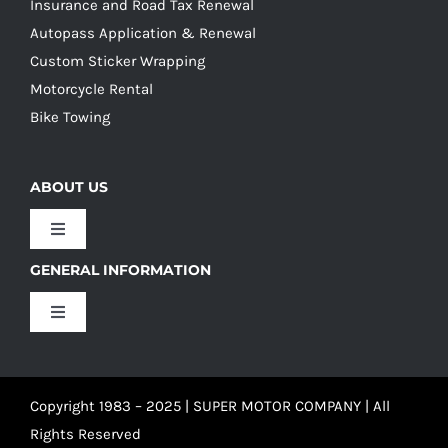
Insurance and Road Tax Renewal
Autopass Application & Renewal
Custom Sticker Wrapping
Motorcycle Rental
Bike Towing
ABOUT US
Toggle
Navigation
GENERAL INFORMATION
Our Culture
Toggle
Navigation
Our History
Terms and Conditions
Copyright 1983 – 2025 | SUPER MOTOR COMPANY | All
Our Team
Privacy Policy
Rights Reserved