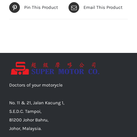
Pin This Product
Email This Product
Doctors of your motorycle
No. 11 & 21, Jalan Kacung 1,
S.E.D.C. Tampoi,
81200 Johor Bahru,
Johor, Malaysia.