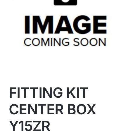
FITTING KIT
CENTER BOX
Y15ZR