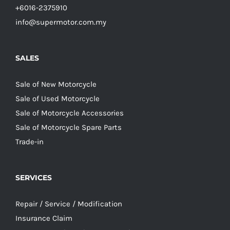
+6016-2375910
info@supermotor.com.my
SALES
Sale of New Motorcycle
Sale of Used Motorcycle
Sale of Motorcycle Accessories
Sale of Motorcycle Spare Parts
Trade-in
SERVICES
Repair / Service / Modification
Insurance Claim