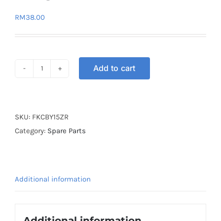
RM
38.00
Add to cart
FITTING
KIT
CENTER
BOX
SKU:
FKCBY15ZR
Y15ZR
Category:
Spare Parts
quantity
Additional information
Additional information