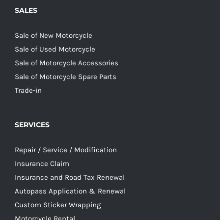
SALES
Sale of New Motorcycle
Sale of Used Motorcycle
Sale of Motorcycle Accessories
Sale of Motorcycle Spare Parts
Trade-in
SERVICES
Repair / Service / Modification
Insurance Claim
Insurance and Road Tax Renewal
Autopass Application & Renewal
Custom Sticker Wrapping
Motorcycle Rental