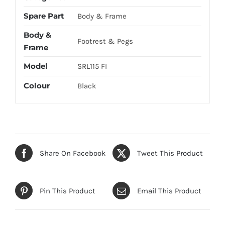
Spare Part
Body & Frame
Body &
Footrest & Pegs
Frame
Model
SRL115 FI
Colour
Black
Share On Facebook
Tweet This Product
Pin This Product
Email This Product