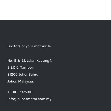
Doctors of your motorycle
No. 11 & 21, Jalan Kacung 1,
S.E.D.C. Tampoi,
81200 Johor Bahru,
Johor, Malaysia.
+6016-2375910
info@supermotor.com.my