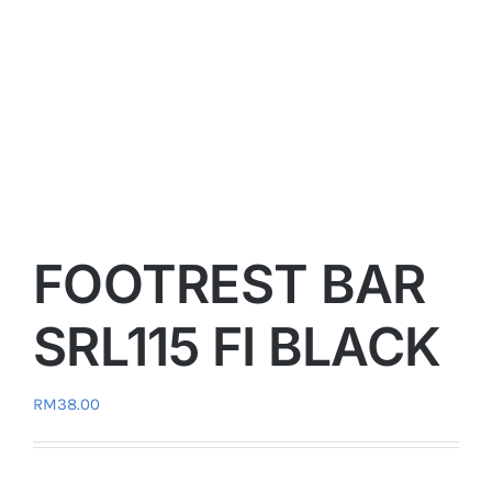
FOOTREST BAR
SRL115 FI BLACK
RM
38.00