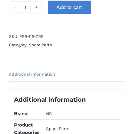
Add to cart
FOOTREST
BAR
SRL115
FI
SKU:
FSB-115-ZRFI
BLACK
Category:
Spare Parts
quantity
Additional information
Additional information
Brand
NB
Product
Spare Parts
Categories