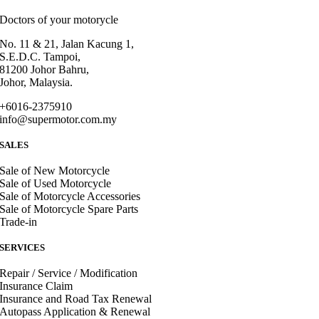
Doctors of your motorycle
No. 11 & 21, Jalan Kacung 1,
S.E.D.C. Tampoi,
81200 Johor Bahru,
Johor, Malaysia.
+6016-2375910
info@supermotor.com.my
SALES
Sale of New Motorcycle
Sale of Used Motorcycle
Sale of Motorcycle Accessories
Sale of Motorcycle Spare Parts
Trade-in
SERVICES
Repair / Service / Modification
Insurance Claim
Insurance and Road Tax Renewal
Autopass Application & Renewal