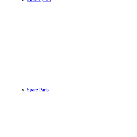
Spare Parts