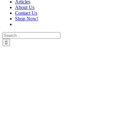
Articles
About Us
Contact Us
Shop Now!
Search
for: