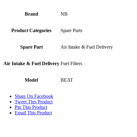
Brand
NB
Product Categories
Spare Parts
Spare Part
Air Intake & Fuel Delivery
Air Intake & Fuel Delivery
Fuel Filters
Model
BEAT
Share On Facebook
Tweet This Product
Pin This Product
Email This Product