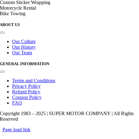
Custom Sticker Wrapping
Motorcycle Rental
Bike Towing
ABOUT US
Toggle
Navigation
Our Culture
Our History
Our Team
GENERAL INFORMATION
Toggle
Navigation
Terms and Conditions
Privacy Policy
Refund Policy
Coupon Policy
FAQ
Copyright 1983 – 2025 | SUPER MOTOR COMPANY | All Rights
Reserved
Page load link
Go