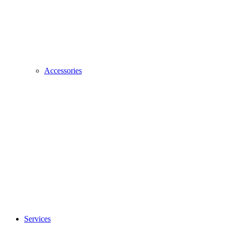
Accessories
Services