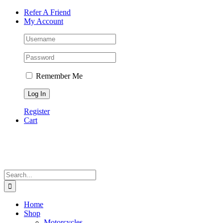
Skip
Facebook
Instagram
Tiktok
WhatsApp
Email
Phone
Refer A Friend
to
My Account
content
Remember Me
Register
Cart
Search
for:
Home
Shop
Motorcycles