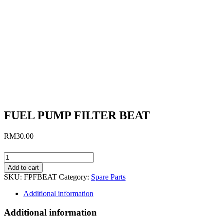
FUEL PUMP FILTER BEAT
RM
30.00
FUEL
PUMP
Add to cart
FILTER
SKU:
FPFBEAT
Category:
Spare Parts
BEAT
quantity
Additional information
Additional information