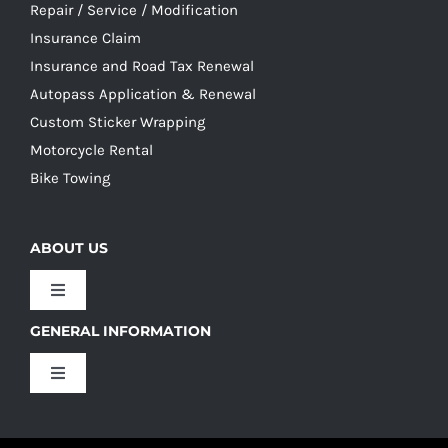
Repair / Service / Modification
Insurance Claim
Insurance and Road Tax Renewal
Autopass Application & Renewal
Custom Sticker Wrapping
Motorcycle Rental
Bike Towing
ABOUT US
Toggle
Navigation
GENERAL INFORMATION
Our Culture
Toggle
Navigation
Our History
Terms and Conditions