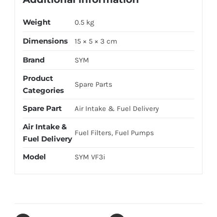
Weight
0.5 kg
Dimensions
15 × 5 × 3 cm
Brand
SYM
Product
Spare Parts
Categories
Spare Part
Air Intake & Fuel Delivery
Air Intake &
Fuel Filters, Fuel Pumps
Fuel Delivery
Model
SYM VF3i