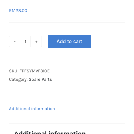
RM
28.00
Add to cart
FUEL
PUMP
FILTER
SYM
SKU:
FPFSYMVF3IOE
VF3I
Category:
Spare Parts
OE
quantity
Additional information
Additional information