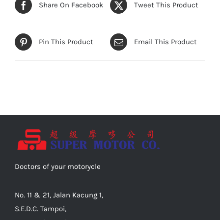
Share On Facebook
Tweet This Product
Pin This Product
Email This Product
Doctors of your motorycle
No. 11 & 21, Jalan Kacung 1,
S.E.D.C. Tampoi,