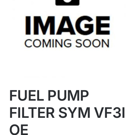
FUEL PUMP
FILTER SYM VF3I
OE