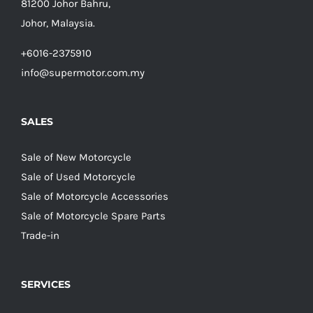
81200 Johor Bahru,
Johor, Malaysia.
+6016-2375910
info@supermotor.com.my
SALES
Sale of New Motorcycle
Sale of Used Motorcycle
Sale of Motorcycle Accessories
Sale of Motorcycle Spare Parts
Trade-in
SERVICES