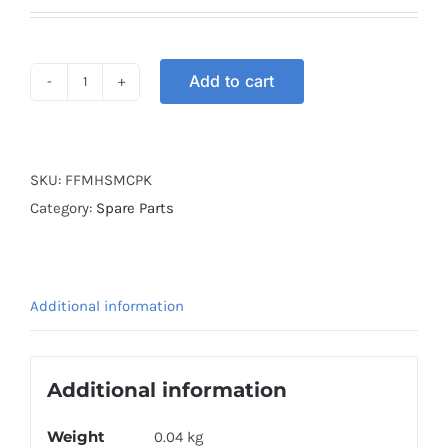
Add to cart
MASK
FULL
FACE
HEAD
SKU:
FFMHSMCPK
PINK
Category:
Spare Parts
quantity
Additional information
Additional information
Weight
0.04 kg