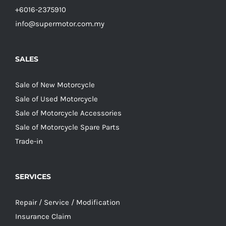
+6016-2375910
info@supermotor.com.my
SALES
Sale of New Motorcycle
Sale of Used Motorcycle
Sale of Motorcycle Accessories
Sale of Motorcycle Spare Parts
Trade-in
SERVICES
Repair / Service / Modification
Insurance Claim