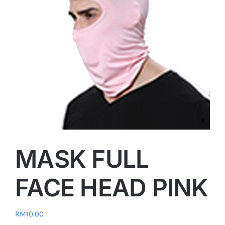
MASK FULL
FACE HEAD PINK
RM
10.00