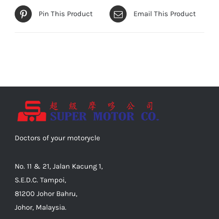
Pin This Product
Email This Product
Doctors of your motorycle
No. 11 & 21, Jalan Kacung 1,
S.E.D.C. Tampoi,
81200 Johor Bahru,
Johor, Malaysia.