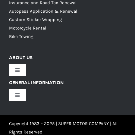
Insurance and Road Tax Renewal
Autopass Application & Renewal
Custom Sticker Wrapping
Motorcycle Rental
Bike Towing
ABOUT US
Toggle
Navigation
GENERAL INFORMATION
Our Culture
Toggle
Navigation
Our History
Terms and Conditions
Copyright 1983 – 2025 | SUPER MOTOR COMPANY | All
Our Team
Privacy Policy
Rights Reserved