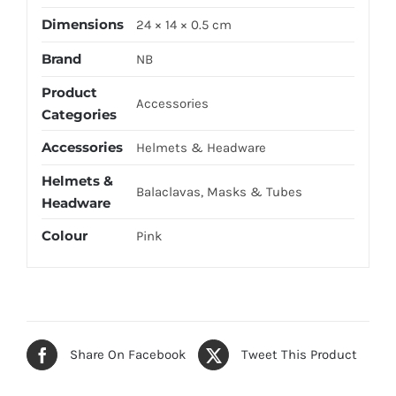
Dimensions
24 × 14 × 0.5 cm
Brand
NB
Product
Accessories
Categories
Accessories
Helmets & Headware
Helmets &
Balaclavas, Masks & Tubes
Headware
Colour
Pink
Share On Facebook
Tweet This Product