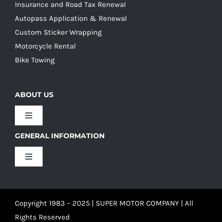
Insurance and Road Tax Renewal
Autopass Application & Renewal
Custom Sticker Wrapping
Motorcycle Rental
Bike Towing
ABOUT US
Toggle
Navigation
GENERAL INFORMATION
Our Culture
Toggle
Navigation
Our History
Terms and Conditions
Copyright 1983 – 2025 | SUPER MOTOR COMPANY | All
Our Team
Privacy Policy
Rights Reserved