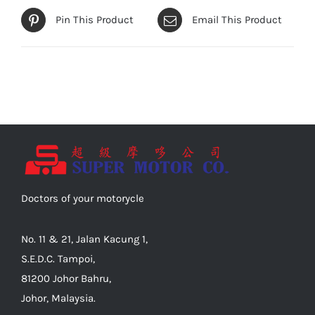
Pin This Product
Email This Product
Doctors of your motorycle
No. 11 & 21, Jalan Kacung 1,
S.E.D.C. Tampoi,
81200 Johor Bahru,
Johor, Malaysia.