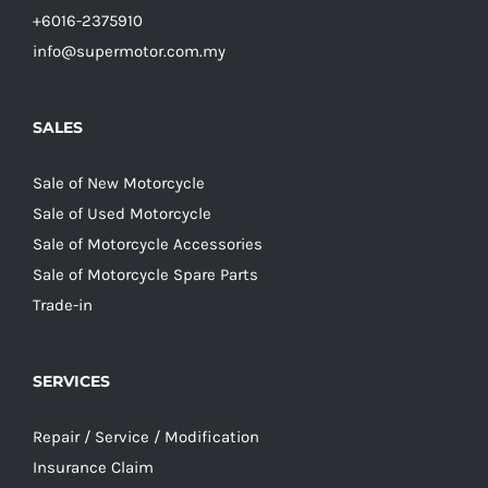
+6016-2375910
info@supermotor.com.my
SALES
Sale of New Motorcycle
Sale of Used Motorcycle
Sale of Motorcycle Accessories
Sale of Motorcycle Spare Parts
Trade-in
SERVICES
Repair / Service / Modification
Insurance Claim