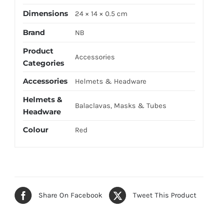
Dimensions
24 × 14 × 0.5 cm
Brand
NB
Product
Accessories
Categories
Accessories
Helmets & Headware
Helmets &
Balaclavas, Masks & Tubes
Headware
Colour
Red
Share On Facebook
Tweet This Product