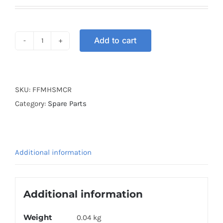
Add to cart
MASK
FULL
FACE
HEAD
SKU:
FFMHSMCR
RED
Category:
Spare Parts
quantity
Additional information
Additional information
Weight
0.04 kg