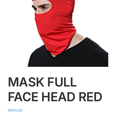
MASK FULL
FACE HEAD RED
RM
10.00